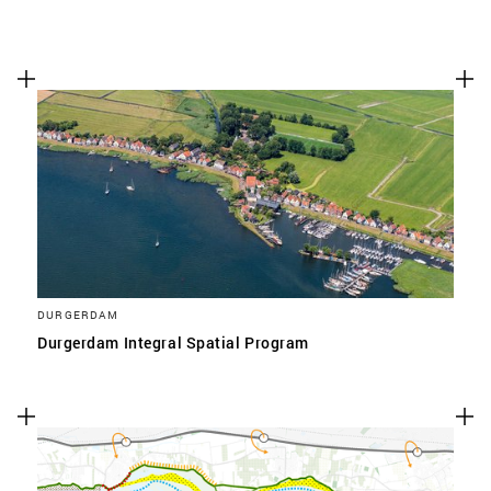
DURGERDAM
Durgerdam Integral Spatial Program