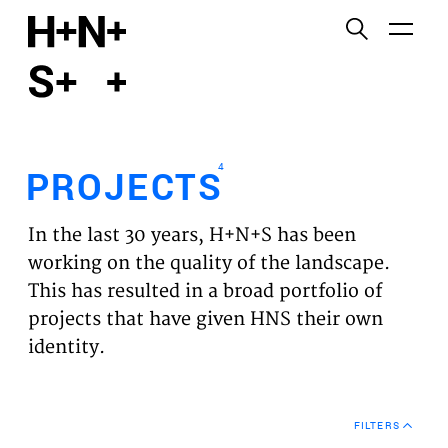
English
Functional cookies
HOME
These cookies are necessary for the correct
functioning of the website. Please note, you cannot
PROJECTS
turn these off.
4
PROJECTS
Third party cookies
EXPERTISES
This allows for embedding content from third-party
In the last 30 years, H+N+S has been
websites, such as YouTube and Vimeo. Disabling
VISION
working on the quality of the landscape.
this might remove some functionality from the
This has resulted in a broad portfolio of
website.
NEWS
projects that have given HNS their own
identity.
Analytics cookies
TEAM
This enables us to monitor and improve the
performance of our websites, as well as to conduct
CONTACT
user experience analysis anonymously.
FILTERS