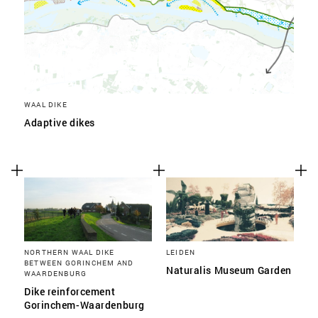
WAAL DIKE
Adaptive dikes
NORTHERN WAAL DIKE
LEIDEN
BETWEEN GORINCHEM AND
Naturalis Museum Garden
WAARDENBURG
Dike reinforcement
Gorinchem-Waardenburg