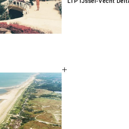
LTP IJssel-Vecht Delt