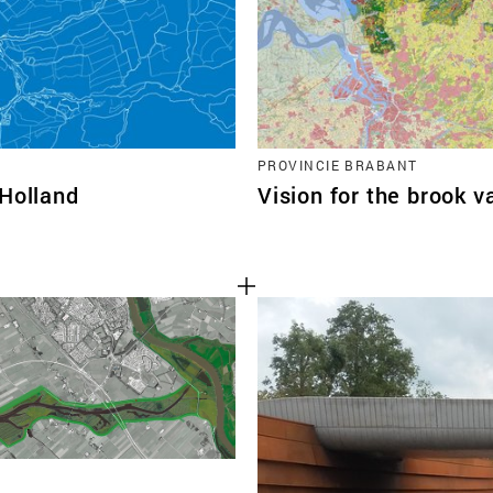
PROVINCIE BRABANT
-Holland
Vision for the brook v