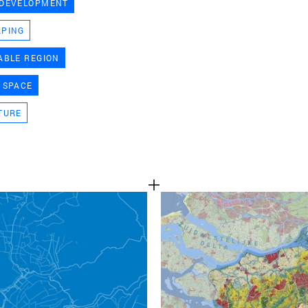
 DEVELOPMENT
TEAM
APING
ABLE REGION
CONT
 SPACE
TURE