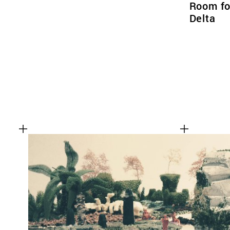
Room for
Delta