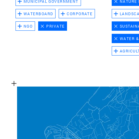
MUNICIPAL GOVERNMENT
NATURE
WATERBOARD
CORPORATE
LANDSC
NGO
PRIVATE
SUSTAIN
WATER &
AGRICUL