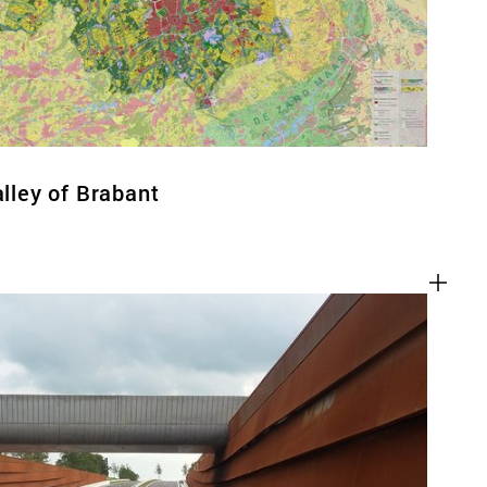
alley of Brabant