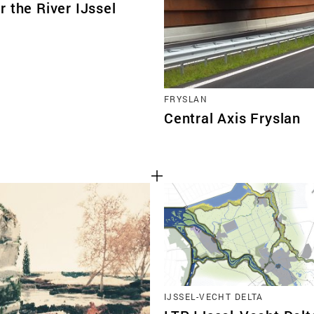
 the River IJssel
FRYSLAN
Central Axis Fryslan
IJSSEL-VECHT DELTA