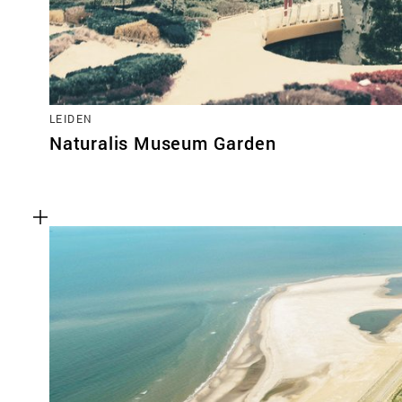
LEIDEN
Naturalis Museum Garden