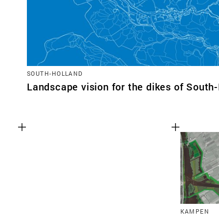
SOUTH-HOLLAND
Landscape vision for the dikes of South
KAMPEN