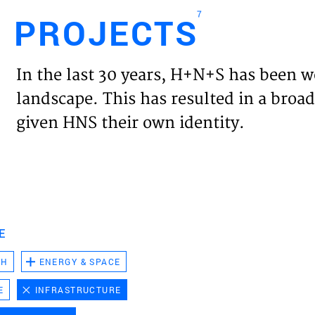
7
PROJECTS
Engl
In the last 30 years, H+N+S has been w
HOME
landscape. This has resulted in a broad
given HNS their own identity.
PROJ
EXPER
VISIO
E
CH
ENERGY & SPACE
NEWS
E
INFRASTRUCTURE