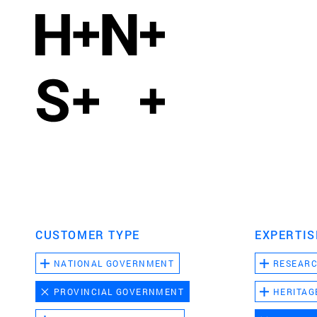
CUSTOMER TYPE
EXPERTIS
NATIONAL GOVERNMENT
RESEAR
PROVINCIAL GOVERNMENT
HERITAG