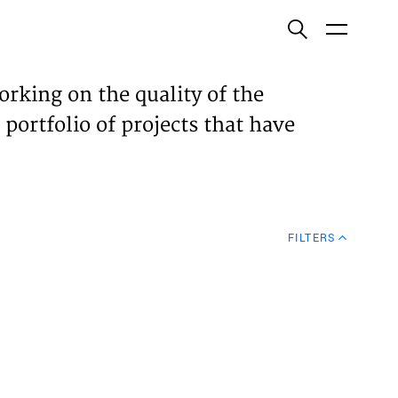
ish
orking on the quality of the
 portfolio of projects that have
ECTS
TISES
FILTERS
N