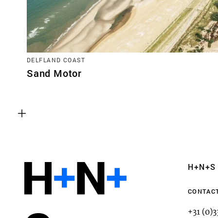
DELFLAND COAST
Sand Motor
Functional cookies
These cookies are necessary for the correct fun
website. Please note, you cannot turn these off
Analytics cookies
H+N+S
This enables us to monitor and improve the pe
websites, as well as to conduct user experience 
CONTAC
anonymously.
+31 (0)