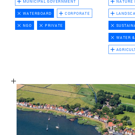
MUNICIPAL GOVERNMENT
NATURE
WATERBOARD
CORPORATE
LANDSC
NGO
PRIVATE
SUSTAIN
WATER &
AGRICUL