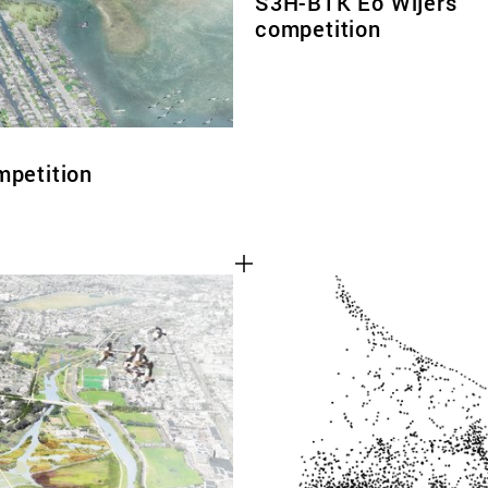
S3H-BTK Eo Wijers
competition
mpetition