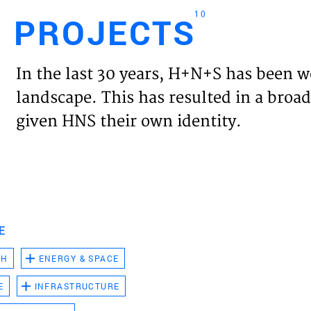
10
PROJECTS
Engl
In the last 30 years, H+N+S has been w
HOME
landscape. This has resulted in a broad
given HNS their own identity.
PROJ
EXPER
VISIO
E
CH
ENERGY & SPACE
NEWS
E
INFRASTRUCTURE