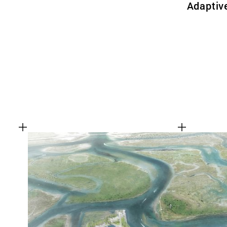
Adaptiv