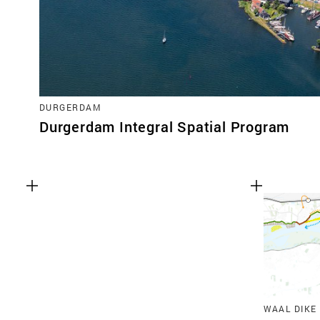
DURGERDAM
Durgerdam Integral Spatial Program
WAAL DIKE