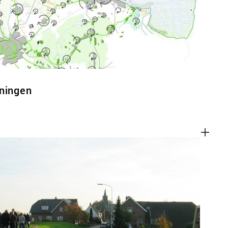
oningen