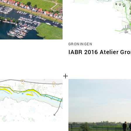
GRONINGEN
IABR 2016 Atelier Gr