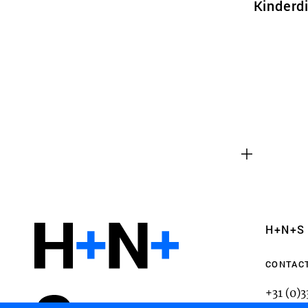
Kinderdi
Functional cookies
These cookies are necessary for the correct fun
website. Please note, you cannot turn these off
Analytics cookies
H+N+S
This enables us to monitor and improve the pe
websites, as well as to conduct user experience 
CONTAC
anonymously.
+31 (0)