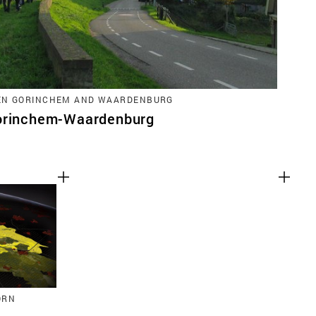
EN GORINCHEM AND WAARDENBURG
Gorinchem-Waardenburg
ORN