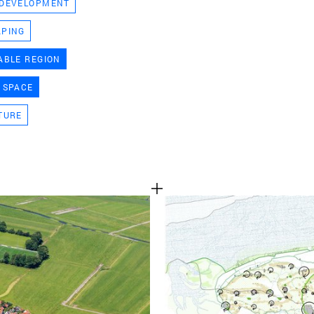
 DEVELOPMENT
TEAM
APING
ABLE REGION
CONT
 SPACE
TURE