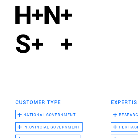
CUSTOMER TYPE
EXPERTIS
NATIONAL GOVERNMENT
RESEAR
PROVINCIAL GOVERNMENT
HERITAG