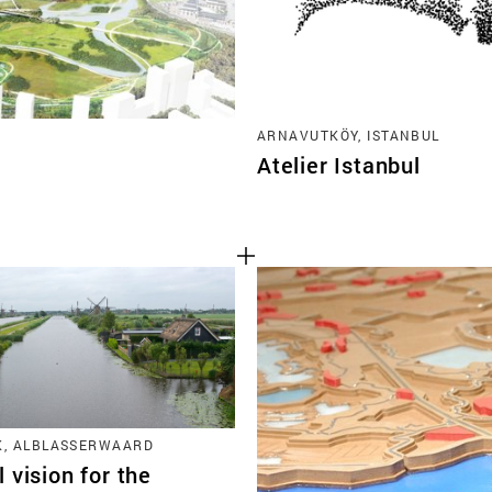
ARNAVUTKÖY, ISTANBUL
Atelier Istanbul
K, ALBLASSERWAARD
 vision for the