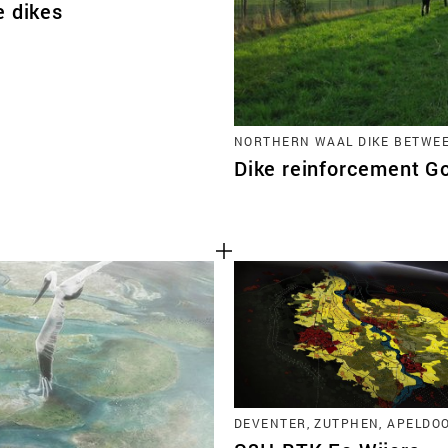
e dikes
NORTHERN WAAL DIKE BETWE
Dike reinforcement 
DEVENTER, ZUTPHEN, APELDO