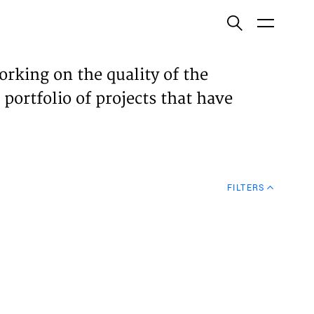
ish
orking on the quality of the
 portfolio of projects that have
ECTS
TISES
FILTERS
N