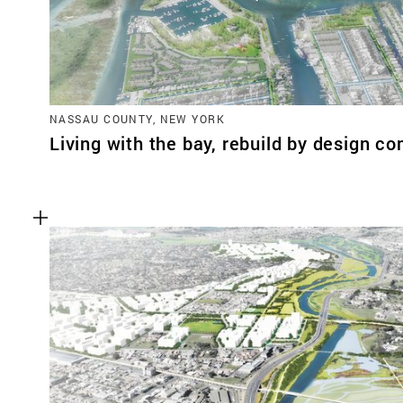
NASSAU COUNTY, NEW YORK
Living with the bay, rebuild by design co