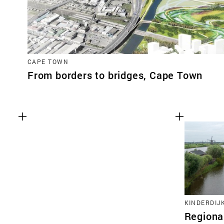
CAPE TOWN
From borders to bridges, Cape Town
KINDERDIJ
Regional