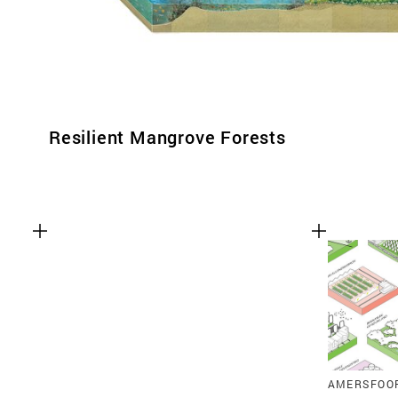
Resilient Mangrove Forests
AMERSFOO