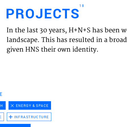
18
PROJECTS
Engl
In the last 30 years, H+N+S has been w
HOME
landscape. This has resulted in a broad
given HNS their own identity.
PROJ
EXPER
VISIO
E
CH
ENERGY & SPACE
NEWS
E
INFRASTRUCTURE