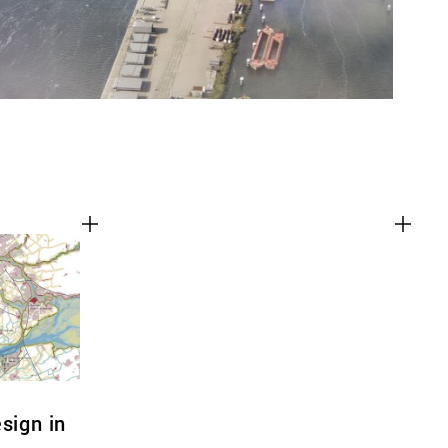
sign in