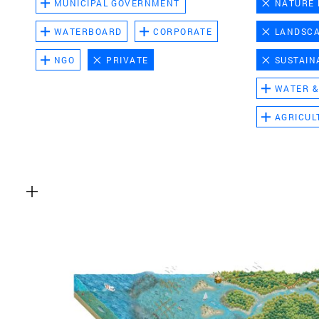
MUNICIPAL GOVERNMENT
NATURE
WATERBOARD
CORPORATE
LANDSC
NGO
PRIVATE
SUSTAIN
WATER &
AGRICUL