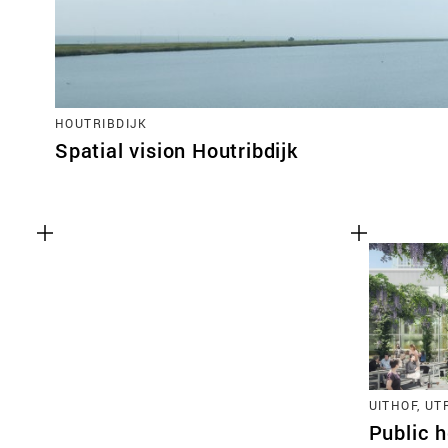
HOUTRIBDIJK
Spatial vision Houtribdijk
UITHOF, U
Public h