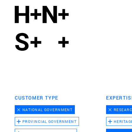
CUSTOMER TYPE
EXPERTIS
NATIONAL GOVERNMENT
RESEAR
PROVINCIAL GOVERNMENT
HERITAG