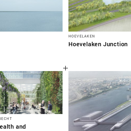
HOEVELAKEN
Hoevelaken Junction
TRECHT
ealth and