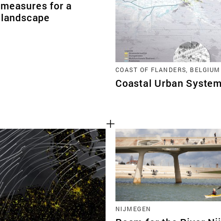
 measures for a
e landscape
COAST OF FLANDERS, BELGIUM
Coastal Urban System
NIJMEGEN