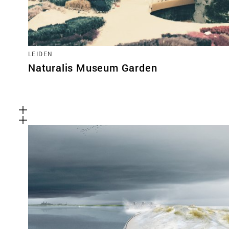
LEIDEN
Naturalis Museum Garden