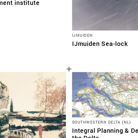
ent institute
IJMUIDEN
IJmuiden Sea-lock
SOUTHWESTERN DELTA (NL)
Integral Planning & De
the Delta