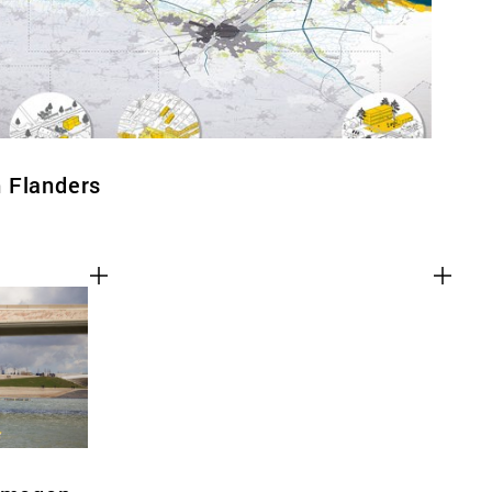
 Flanders