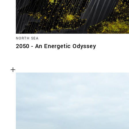
NORTH SEA
2050 - An Energetic Odyssey