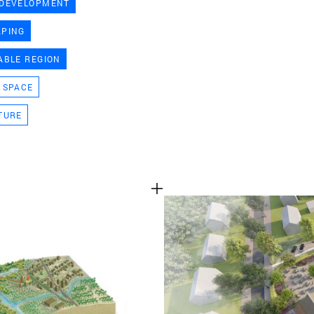
 DEVELOPMENT
TEAM
APING
ABLE REGION
CONT
 SPACE
TURE