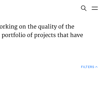
ish
orking on the quality of the
 portfolio of projects that have
ECTS
TISES
FILTERS
N