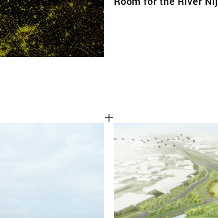
Room for the River N