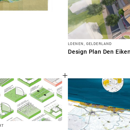
LOENEN, GELDERLAND
Design Plan Den Eik
RT