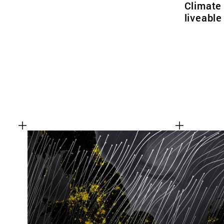
Climate
liveabl