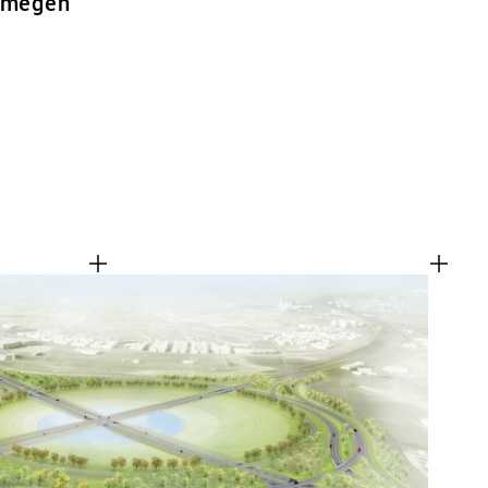
ijmegen