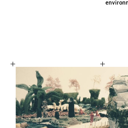
environm