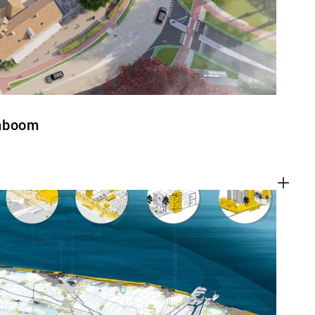
enboom