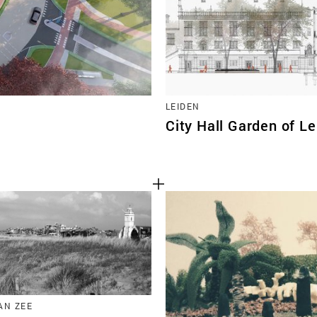
LEIDEN
City Hall Garden of L
AN ZEE