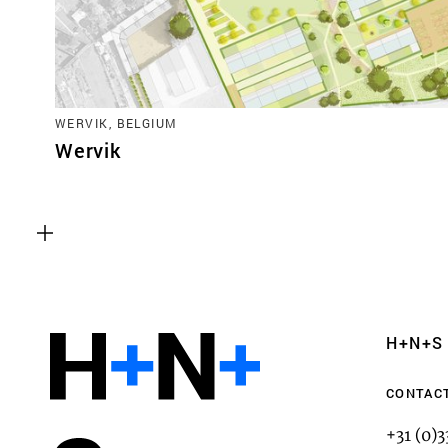
WERVIK, BELGIUM
Wervik
Functional cookies
These cookies are necessary for the correct fun
website. Please note, you cannot turn these off
Analytics cookies
H+N+S
This enables us to monitor and improve the pe
websites, as well as to conduct user experience 
CONTAC
anonymously.
+31 (0)