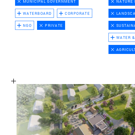
MUNICIPAL GOVERNMENT
NATURE
WATERBOARD
CORPORATE
LANDSC
NGO
PRIVATE
SUSTAIN
WATER &
AGRICUL