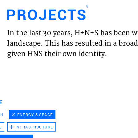
8
PROJECTS
Engl
In the last 30 years, H+N+S has been w
HOME
landscape. This has resulted in a broad
given HNS their own identity.
PROJ
EXPER
VISIO
E
CH
ENERGY & SPACE
NEWS
E
INFRASTRUCTURE