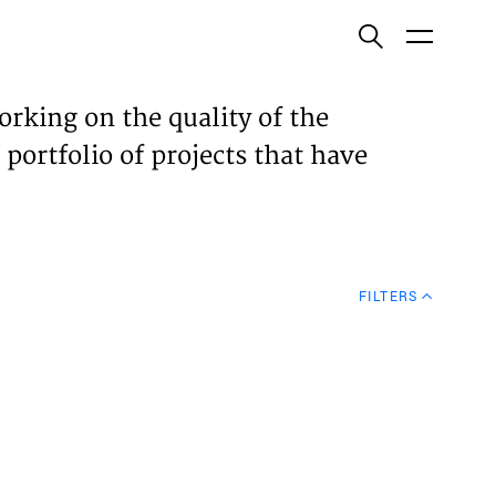
ish
orking on the quality of the
 portfolio of projects that have
ECTS
TISES
FILTERS
N