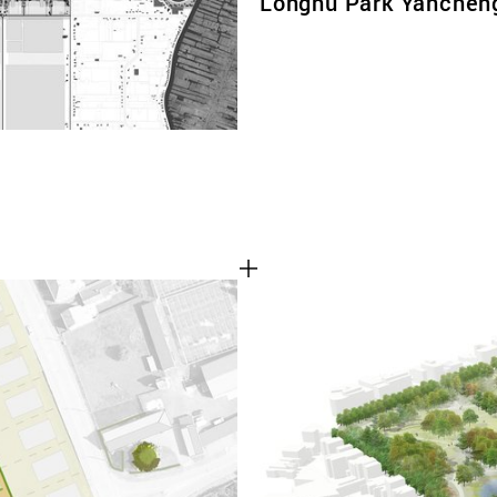
Longhu Park Yanchen