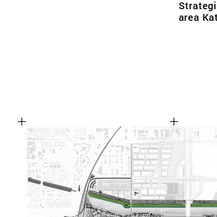
Strategi
area Ka