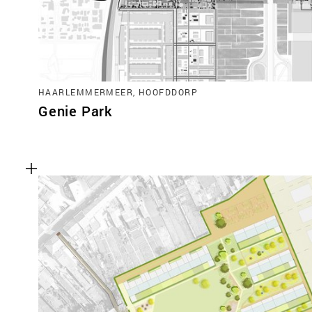
HAARLEMMERMEER, HOOFDDORP
Genie Park