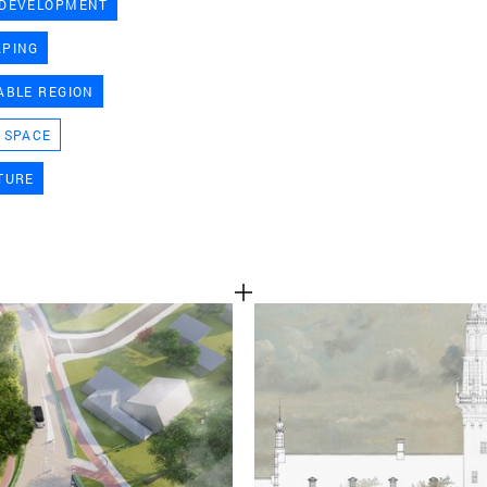
 DEVELOPMENT
TEAM
APING
ABLE REGION
CONT
 SPACE
TURE