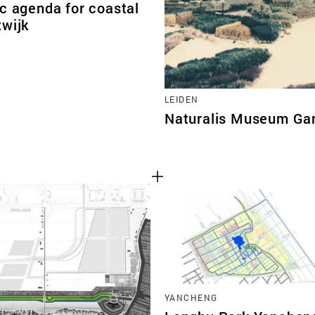
c agenda for coastal
twijk
LEIDEN
Naturalis Museum Ga
YANCHENG