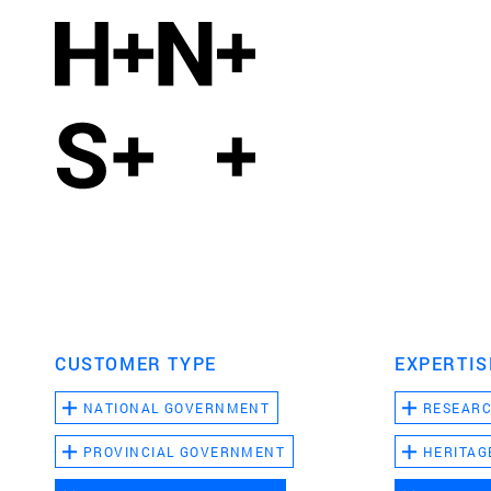
CUSTOMER TYPE
EXPERTIS
NATIONAL GOVERNMENT
RESEAR
PROVINCIAL GOVERNMENT
HERITAG