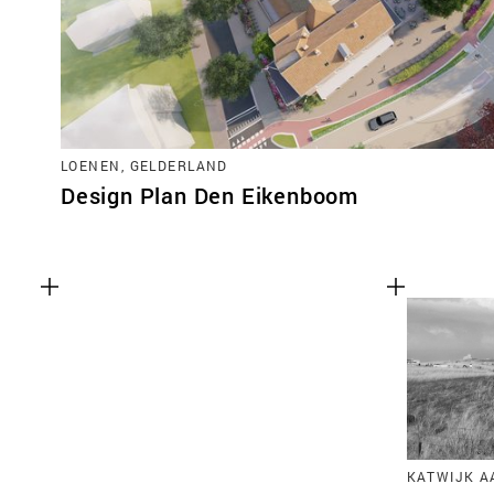
LOENEN, GELDERLAND
Design Plan Den Eikenboom
KATWIJK A