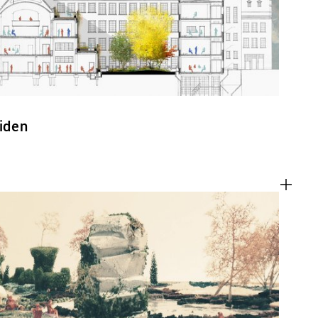
eiden