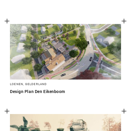
LOENEN, GELDERLAND
Design Plan Den Eikenboom