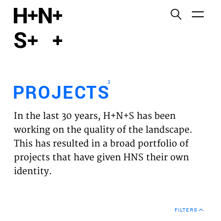
English
Functional cookies
HOME
These cookies are necessary for the correct
functioning of the website. Please note, you cannot
PROJECTS
turn these off.
3
PROJECTS
Third party cookies
EXPERTISES
This allows for embedding content from third-party
In the last 30 years, H+N+S has been
websites, such as YouTube and Vimeo. Disabling
VISION
working on the quality of the landscape.
this might remove some functionality from the
This has resulted in a broad portfolio of
website.
NEWS
projects that have given HNS their own
identity.
Analytics cookies
TEAM
This enables us to monitor and improve the
performance of our websites, as well as to conduct
CONTACT
user experience analysis anonymously.
FILTERS