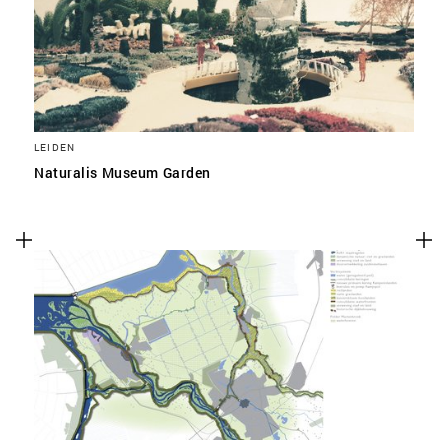
LEIDEN
Naturalis Museum Garden