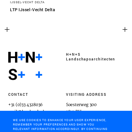
IJSSEL-VECHT DELTA
LTP IJssel-Vecht Delta
H+N+S
Landschaps­architecten
CONTACT
VISITING ADDRESS
+31 (0)33 4328036
Soesterweg 300
mail@hnsland.nl
3812 BH
Amersfoort
WE USE COOKIES TO ENHANCE YOUR USER EXPERIENCE,
REMEMBER YOUR PREFERENCES AND SHOW YOU
RELEVANT INFORMATION ACCORDINGLY. BY CONTINUING