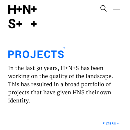
English
Functional cookies
HOME
These cookies are necessary for the correct
functioning of the website. Please note, you cannot
PROJECTS
turn these off.
2
PROJECTS
Third party cookies
EXPERTISES
This allows for embedding content from third-party
In the last 30 years, H+N+S has been
websites, such as YouTube and Vimeo. Disabling
VISION
working on the quality of the landscape.
this might remove some functionality from the
This has resulted in a broad portfolio of
website.
NEWS
projects that have given HNS their own
identity.
Analytics cookies
TEAM
This enables us to monitor and improve the
performance of our websites, as well as to conduct
CONTACT
user experience analysis anonymously.
FILTERS