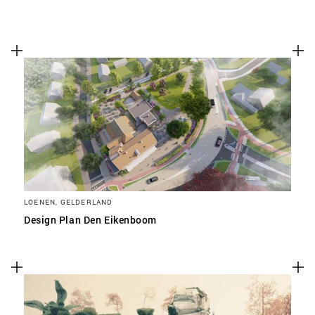
LOENEN, GELDERLAND
Design Plan Den Eikenboom