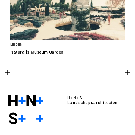
LEIDEN
Naturalis Museum Garden
H+N+S
Landschaps­architecten