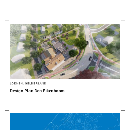
LOENEN, GELDERLAND
Design Plan Den Eikenboom