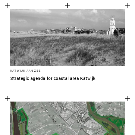
KATWIJK AAN ZEE
Strategic agenda for coastal area Katwijk