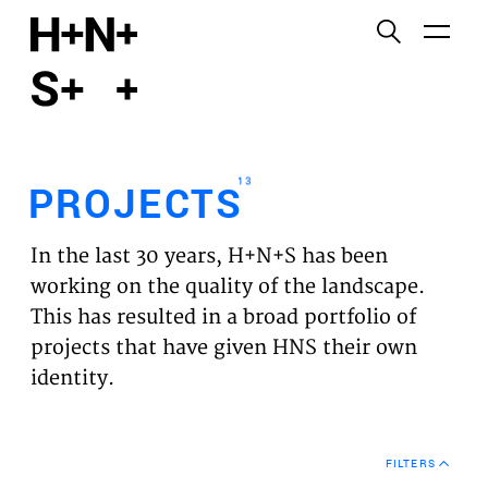
English
Functional cookies
HOME
These cookies are necessary for the correct
functioning of the website. Please note, you cannot
PROJECTS
turn these off.
13
PROJECTS
Third party cookies
EXPERTISES
This allows for embedding content from third-party
In the last 30 years, H+N+S has been
websites, such as YouTube and Vimeo. Disabling
VISION
working on the quality of the landscape.
this might remove some functionality from the
This has resulted in a broad portfolio of
website.
NEWS
projects that have given HNS their own
identity.
Analytics cookies
TEAM
This enables us to monitor and improve the
performance of our websites, as well as to conduct
CONTACT
user experience analysis anonymously.
FILTERS