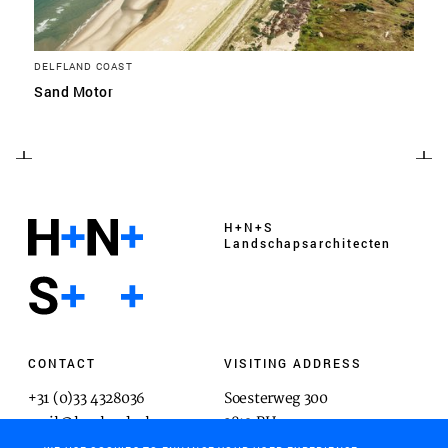
DELFLAND COAST
Sand Motor
H+N+S
Landschaps­architecten
CONTACT
VISITING ADDRESS
+31 (0)33 4328036
Soesterweg 300
mail@hnsland.nl
3812 BH
Amersfoort