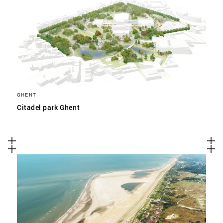
GHENT
Citadel park Ghent