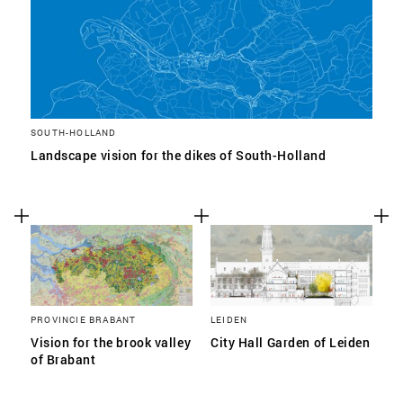
SOUTH-HOLLAND
Landscape vision for the dikes of South-Holland
PROVINCIE BRABANT
LEIDEN
Vision for the brook valley
City Hall Garden of Leiden
of Brabant