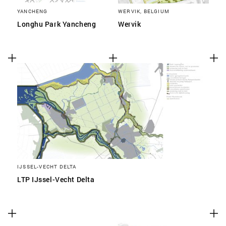
YANCHENG
WERVIK, BELGIUM
Longhu Park Yancheng
Wervik
IJSSEL-VECHT DELTA
LTP IJssel-Vecht Delta