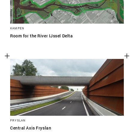
KAMPEN
Room for the River IJssel Delta
FRYSLAN
Central Axis Fryslan