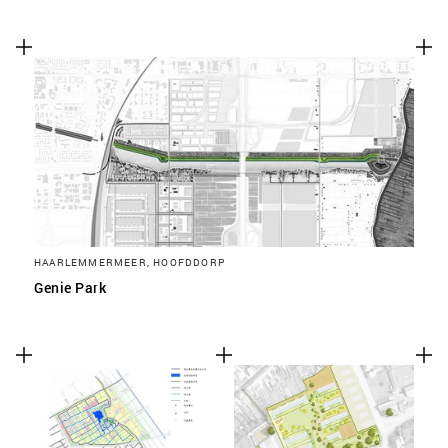
HAARLEMMERMEER, HOOFDDORP
Genie Park