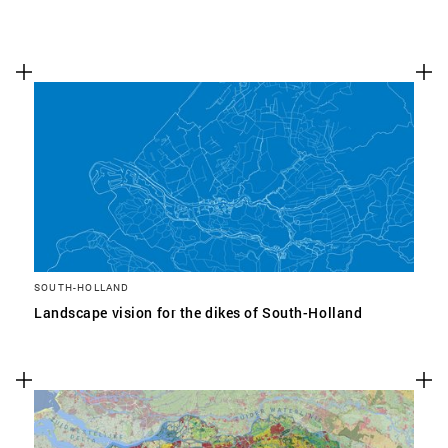
SOUTH-HOLLAND
Landscape vision for the dikes of South-Holland