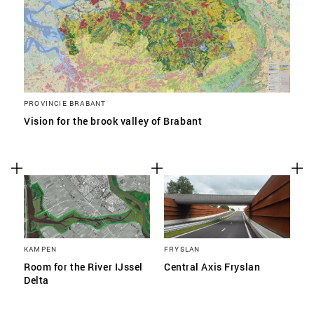
PROVINCIE BRABANT
Vision for the brook valley of Brabant
KAMPEN
FRYSLAN
Room for the River IJssel
Central Axis Fryslan
Delta