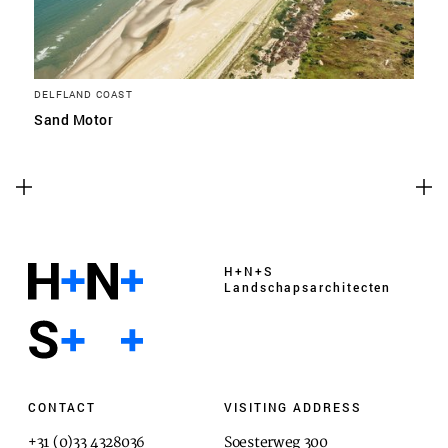
DELFLAND COAST
Sand Motor
H+N+S
Landschaps­architecten
CONTACT
VISITING ADDRESS
+31 (0)33 4328036
Soesterweg 300