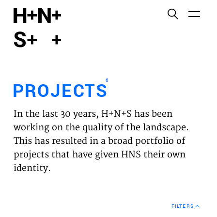
English
Functional cookies
HOME
These cookies are necessary for the correct
functioning of the website. Please note, you cannot
PROJECTS
turn these off.
6
PROJECTS
Third party cookies
EXPERTISES
This allows for embedding content from third-party
In the last 30 years, H+N+S has been
websites, such as YouTube and Vimeo. Disabling
VISION
working on the quality of the landscape.
this might remove some functionality from the
This has resulted in a broad portfolio of
website.
NEWS
projects that have given HNS their own
identity.
Analytics cookies
TEAM
This enables us to monitor and improve the
performance of our websites, as well as to conduct
CONTACT
user experience analysis anonymously.
FILTERS