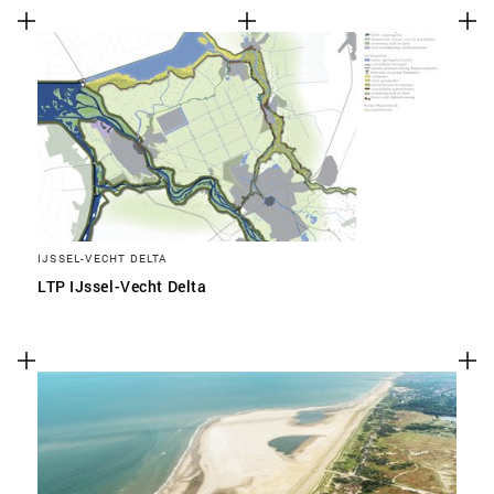
IJSSEL-VECHT DELTA
LTP IJssel-Vecht Delta