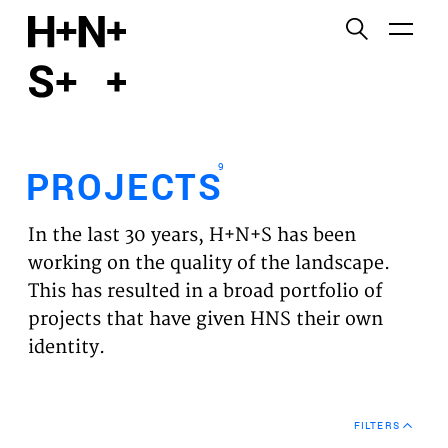
English
Functional cookies
HOME
These cookies are necessary for the correct
functioning of the website. Please note, you cannot
PROJECTS
turn these off.
9
PROJECTS
Third party cookies
EXPERTISES
This allows for embedding content from third-party
In the last 30 years, H+N+S has been
websites, such as YouTube and Vimeo. Disabling
VISION
working on the quality of the landscape.
this might remove some functionality from the
This has resulted in a broad portfolio of
website.
NEWS
projects that have given HNS their own
identity.
Analytics cookies
TEAM
This enables us to monitor and improve the
performance of our websites, as well as to conduct
CONTACT
user experience analysis anonymously.
FILTERS