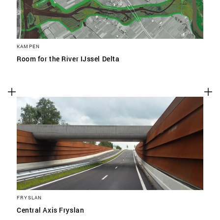
KAMPEN
Room for the River IJssel Delta
FRYSLAN
Central Axis Fryslan