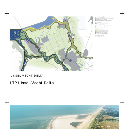
IJSSEL-VECHT DELTA
LTP IJssel-Vecht Delta