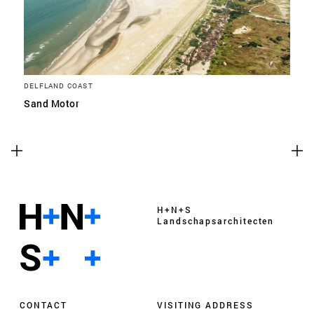
DELFLAND COAST
Sand Motor
H+N+S
Landschaps­architecten
CONTACT
VISITING ADDRESS