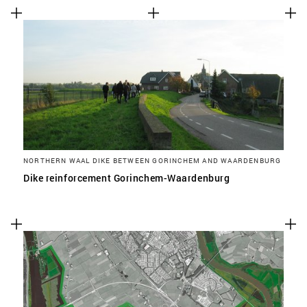
NORTHERN WAAL DIKE BETWEEN GORINCHEM AND WAARDENBURG
Dike reinforcement Gorinchem-Waardenburg