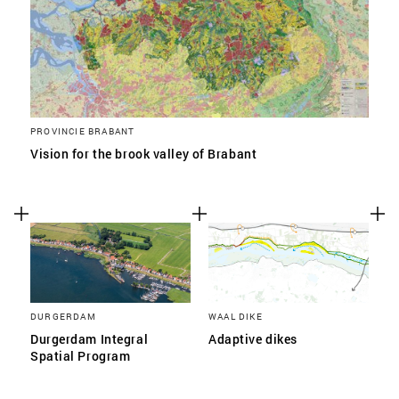
PROVINCIE BRABANT
Vision for the brook valley of Brabant
DURGERDAM
WAAL DIKE
Durgerdam Integral
Adaptive dikes
Spatial Program