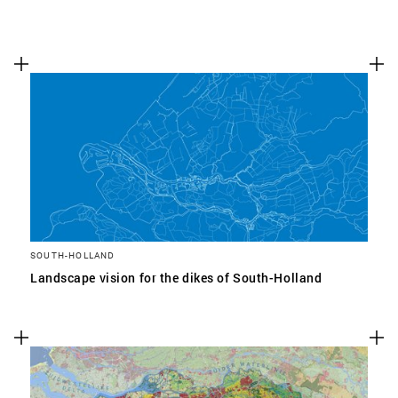
SOUTH-HOLLAND
Landscape vision for the dikes of South-Holland