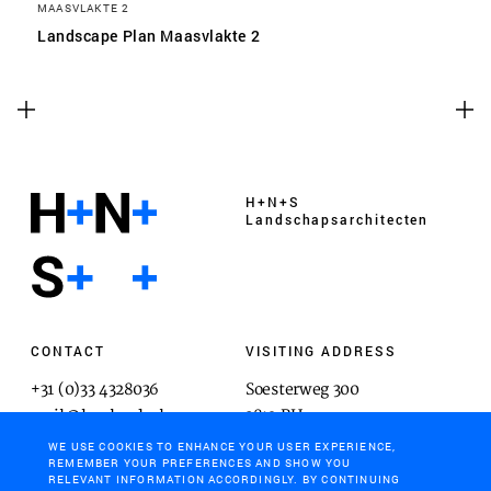
MAASVLAKTE 2
Landscape Plan Maasvlakte 2
H+N+S
Landschaps­architecten
CONTACT
VISITING ADDRESS
+31 (0)33 4328036
Soesterweg 300
mail@hnsland.nl
3812 BH
Amersfoort
WE USE COOKIES TO ENHANCE YOUR USER EXPERIENCE,
REMEMBER YOUR PREFERENCES AND SHOW YOU
RELEVANT INFORMATION ACCORDINGLY. BY CONTINUING