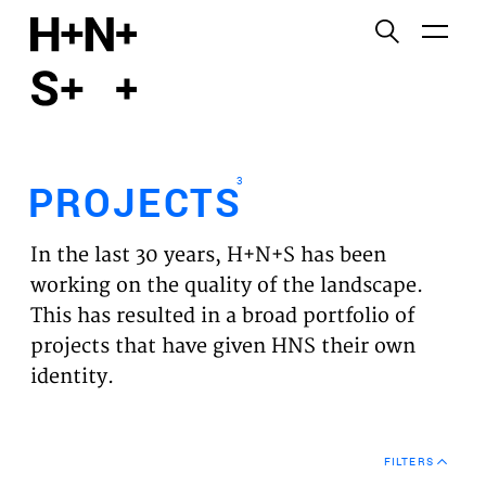
English
Functional cookies
HOME
These cookies are necessary for the correct
functioning of the website. Please note, you cannot
PROJECTS
turn these off.
3
PROJECTS
Third party cookies
EXPERTISES
This allows for embedding content from third-party
In the last 30 years, H+N+S has been
websites, such as YouTube and Vimeo. Disabling
VISION
working on the quality of the landscape.
this might remove some functionality from the
This has resulted in a broad portfolio of
website.
NEWS
projects that have given HNS their own
identity.
Analytics cookies
TEAM
This enables us to monitor and improve the
performance of our websites, as well as to conduct
CONTACT
user experience analysis anonymously.
FILTERS