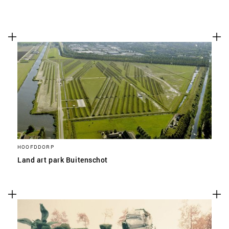
HOOFDDORP
Land art park Buitenschot