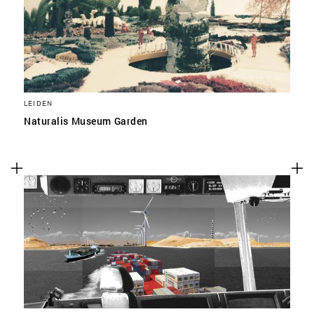
LEIDEN
Naturalis Museum Garden