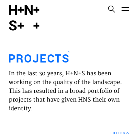
English
Functional cookies
HOME
These cookies are necessary for the correct
functioning of the website. Please note, you cannot
PROJECTS
turn these off.
1
PROJECTS
Third party cookies
EXPERTISES
This allows for embedding content from third-party
In the last 30 years, H+N+S has been
websites, such as YouTube and Vimeo. Disabling
VISION
working on the quality of the landscape.
this might remove some functionality from the
This has resulted in a broad portfolio of
website.
NEWS
projects that have given HNS their own
identity.
Analytics cookies
TEAM
This enables us to monitor and improve the
performance of our websites, as well as to conduct
CONTACT
user experience analysis anonymously.
FILTERS