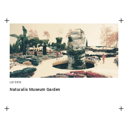
LEIDEN
Naturalis Museum Garden