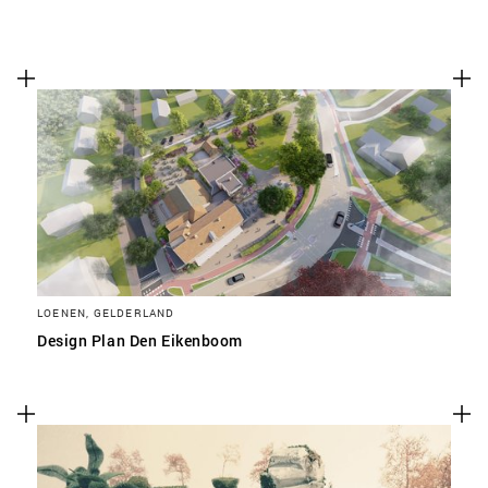
LOENEN, GELDERLAND
Design Plan Den Eikenboom