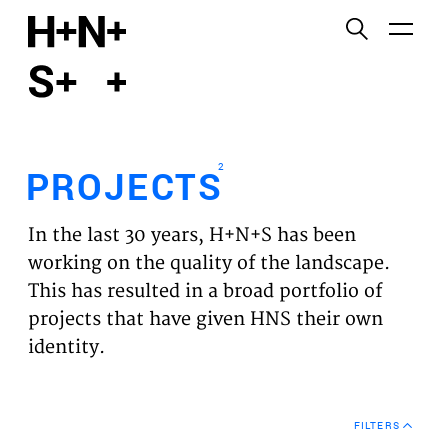
English
Functional cookies
HOME
These cookies are necessary for the correct
functioning of the website. Please note, you cannot
PROJECTS
turn these off.
2
PROJECTS
Third party cookies
EXPERTISES
This allows for embedding content from third-party
In the last 30 years, H+N+S has been
websites, such as YouTube and Vimeo. Disabling
VISION
working on the quality of the landscape.
this might remove some functionality from the
This has resulted in a broad portfolio of
website.
NEWS
projects that have given HNS their own
identity.
Analytics cookies
TEAM
This enables us to monitor and improve the
performance of our websites, as well as to conduct
CONTACT
user experience analysis anonymously.
FILTERS