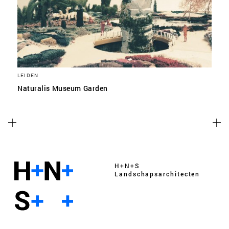
LEIDEN
Naturalis Museum Garden
H+N+S
Landschaps­architecten