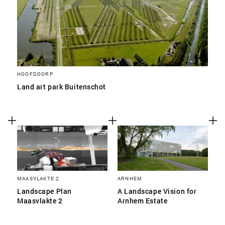
HOOFDDORP
Land art park Buitenschot
MAASVLAKTE 2
ARNHEM
Landscape Plan
A Landscape Vision for
Maasvlakte 2
Arnhem Estate