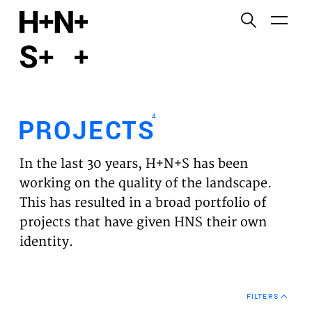
English
Functional cookies
HOME
These cookies are necessary for the correct
functioning of the website. Please note, you cannot
PROJECTS
turn these off.
4
PROJECTS
Third party cookies
EXPERTISES
This allows for embedding content from third-party
In the last 30 years, H+N+S has been
websites, such as YouTube and Vimeo. Disabling
VISION
working on the quality of the landscape.
this might remove some functionality from the
This has resulted in a broad portfolio of
website.
NEWS
projects that have given HNS their own
identity.
Analytics cookies
TEAM
This enables us to monitor and improve the
performance of our websites, as well as to conduct
CONTACT
user experience analysis anonymously.
FILTERS