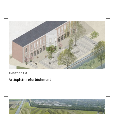
AMSTERDAM
Artisplein refurbishment