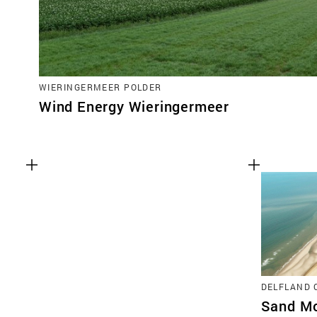
WIERINGERMEER POLDER
Wind Energy Wieringermeer
DELFLAND 
Sand Mo