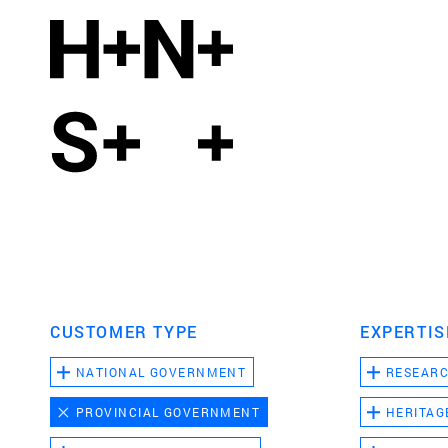
CUSTOMER TYPE
EXPERTIS
NATIONAL GOVERNMENT
RESEAR
PROVINCIAL GOVERNMENT
HERITAG