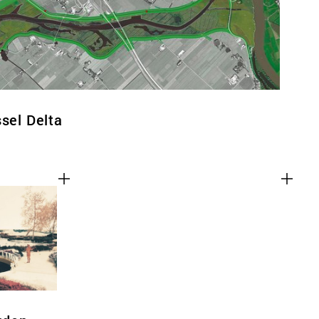
ssel Delta