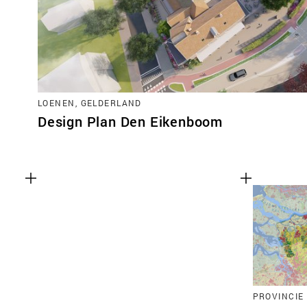
LOENEN, GELDERLAND
Design Plan Den Eikenboom
PROVINCIE