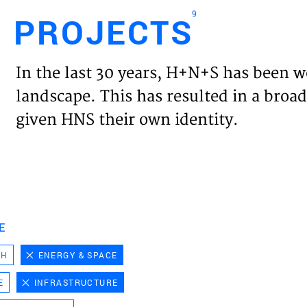
9
PROJECTS
Engl
In the last 30 years, H+N+S has been w
HOME
landscape. This has resulted in a broad
given HNS their own identity.
PROJ
EXPER
VISIO
E
CH
ENERGY & SPACE
NEWS
E
INFRASTRUCTURE