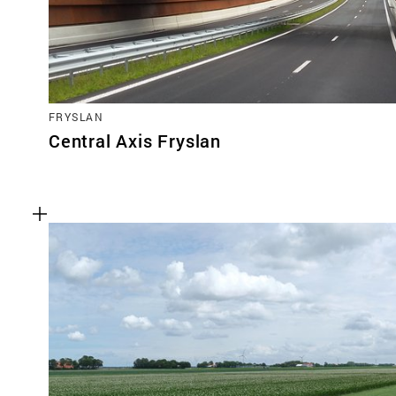
FRYSLAN
Central Axis Fryslan