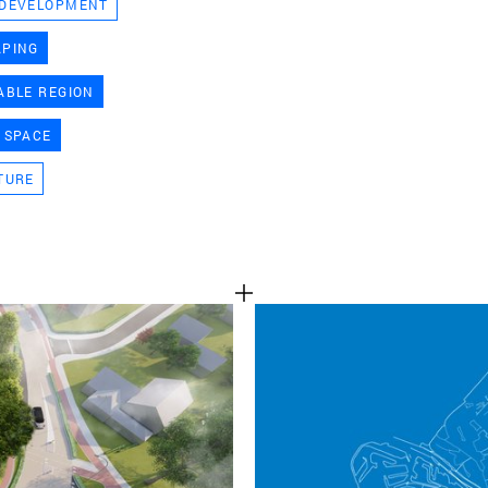
 DEVELOPMENT
TEAM
APING
ABLE REGION
CONT
 SPACE
TURE