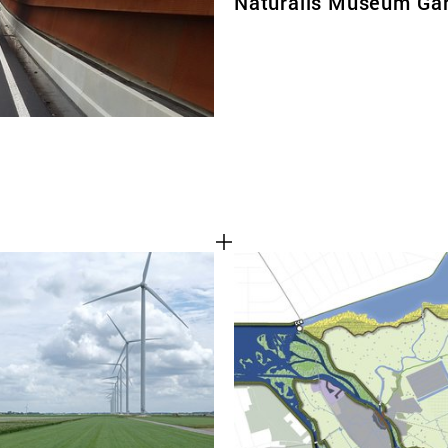
Naturalis Museum Ga