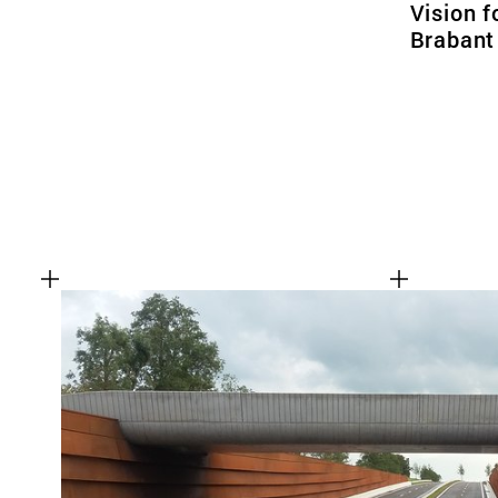
Vision f
Brabant