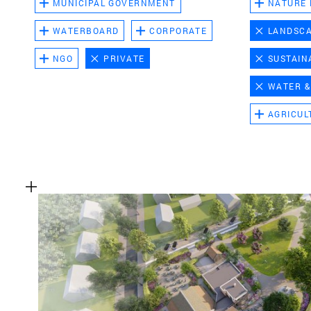
MUNICIPAL GOVERNMENT
NATURE
WATERBOARD
CORPORATE
LANDSC
NGO
PRIVATE
SUSTAIN
WATER &
AGRICUL