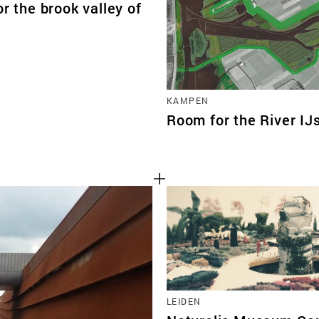
or the brook valley of
KAMPEN
Room for the River IJ
LEIDEN