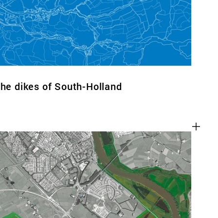
the dikes of South-Holland