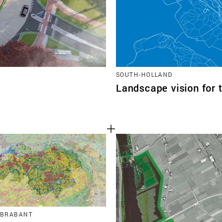
SOUTH-HOLLAND
Landscape vision for 
 BRABANT