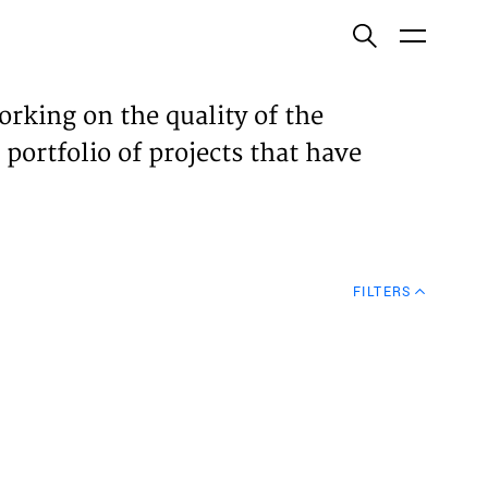
ish
orking on the quality of the
 portfolio of projects that have
ECTS
TISES
FILTERS
N