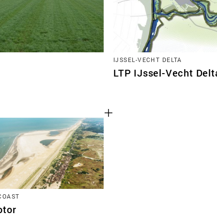
IJSSEL-VECHT DELTA
LTP IJssel-Vecht Delt
COAST
tor