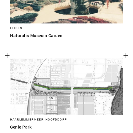
LEIDEN
Naturalis Museum Garden
HAARLEMMERMEER, HOOFDDORP
Genie Park