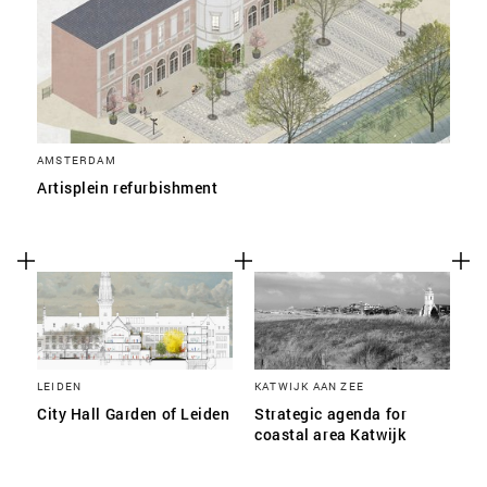
AMSTERDAM
Artisplein refurbishment
LEIDEN
KATWIJK AAN ZEE
City Hall Garden of Leiden
Strategic agenda for
coastal area Katwijk