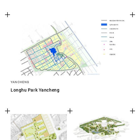
YANCHENG
Longhu Park Yancheng