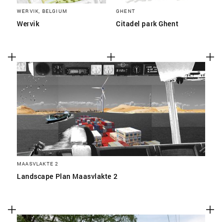
WERVIK, BELGIUM
GHENT
Wervik
Citadel park Ghent
MAASVLAKTE 2
Landscape Plan Maasvlakte 2