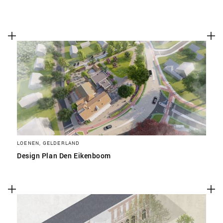
LOENEN, GELDERLAND
Design Plan Den Eikenboom