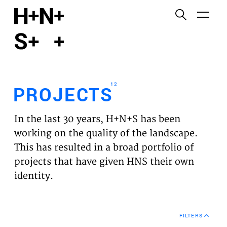
English
Functional cookies
HOME
These cookies are necessary for the correct
functioning of the website. Please note, you cannot
PROJECTS
turn these off.
12
PROJECTS
Third party cookies
EXPERTISES
This allows for embedding content from third-party
In the last 30 years, H+N+S has been
websites, such as YouTube and Vimeo. Disabling
VISION
working on the quality of the landscape.
this might remove some functionality from the
This has resulted in a broad portfolio of
website.
NEWS
projects that have given HNS their own
identity.
Analytics cookies
TEAM
This enables us to monitor and improve the
performance of our websites, as well as to conduct
CONTACT
user experience analysis anonymously.
FILTERS