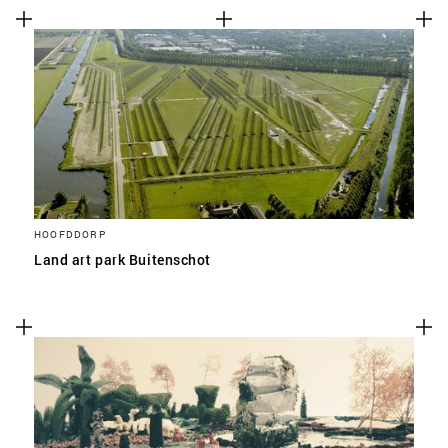
HOOFDDORP
Land art park Buitenschot