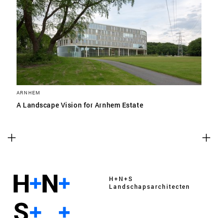
ARNHEM
A Landscape Vision for Arnhem Estate
H+N+S
Landschaps­architecten