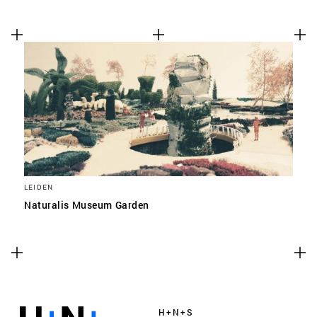
LEIDEN
Naturalis Museum Garden
H+N+S