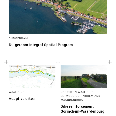
DURGERDAM
Durgerdam Integral Spatial Program
WAAL DIKE
NORTHERN WAAL DIKE
BETWEEN GORINCHEM AND
Adaptive dikes
WAARDENBURG
Dike reinforcement
Gorinchem-Waardenburg