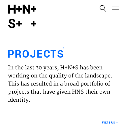
English
Functional cookies
HOME
These cookies are necessary for the correct
functioning of the website. Please note, you cannot
PROJECTS
turn these off.
5
PROJECTS
Third party cookies
EXPERTISES
This allows for embedding content from third-party
In the last 30 years, H+N+S has been
websites, such as YouTube and Vimeo. Disabling
VISION
working on the quality of the landscape.
this might remove some functionality from the
This has resulted in a broad portfolio of
website.
NEWS
projects that have given HNS their own
identity.
Analytics cookies
TEAM
This enables us to monitor and improve the
performance of our websites, as well as to conduct
CONTACT
user experience analysis anonymously.
FILTERS