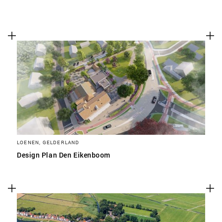
LOENEN, GELDERLAND
Design Plan Den Eikenboom