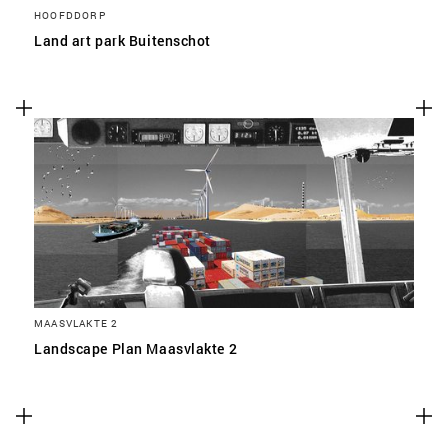
HOOFDDORP
Land art park Buitenschot
MAASVLAKTE 2
Landscape Plan Maasvlakte 2