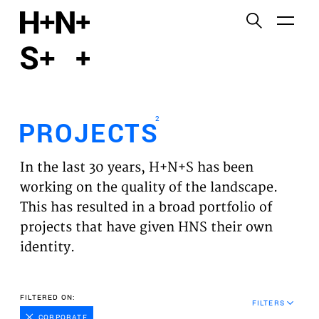
English
Functional cookies
HOME
These cookies are necessary for the correct
functioning of the website. Please note, you cannot
PROJECTS
turn these off.
2
PROJECTS
Third party cookies
EXPERTISES
This allows for embedding content from third-party
In the last 30 years, H+N+S has been
websites, such as YouTube and Vimeo. Disabling
VISION
working on the quality of the landscape.
this might remove some functionality from the
This has resulted in a broad portfolio of
website.
NEWS
projects that have given HNS their own
identity.
Analytics cookies
TEAM
This enables us to monitor and improve the
performance of our websites, as well as to conduct
CONTACT
FILTERED ON:
user experience analysis anonymously.
FILTERS
CORPORATE