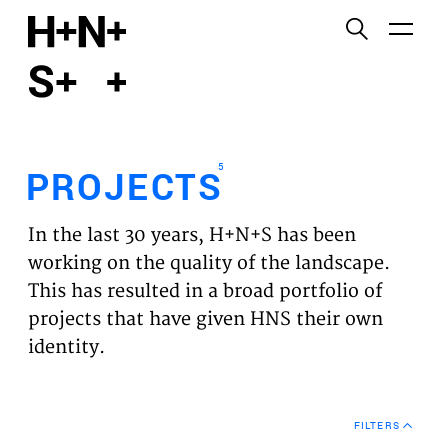
English
Functional cookies
HOME
These cookies are necessary for the correct
functioning of the website. Please note, you cannot
PROJECTS
turn these off.
5
PROJECTS
Third party cookies
EXPERTISES
This allows for embedding content from third-party
In the last 30 years, H+N+S has been
websites, such as YouTube and Vimeo. Disabling
VISION
working on the quality of the landscape.
this might remove some functionality from the
This has resulted in a broad portfolio of
website.
NEWS
projects that have given HNS their own
identity.
Analytics cookies
TEAM
This enables us to monitor and improve the
performance of our websites, as well as to conduct
CONTACT
user experience analysis anonymously.
FILTERS