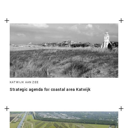
KATWIJK AAN ZEE
Strategic agenda for coastal area Katwijk