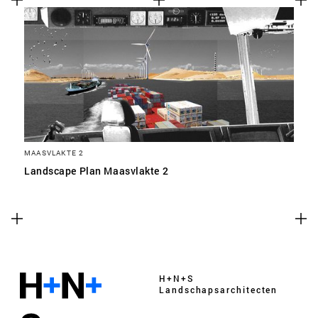
MAASVLAKTE 2
Landscape Plan Maasvlakte 2
H+N+S
Landschaps­architecten