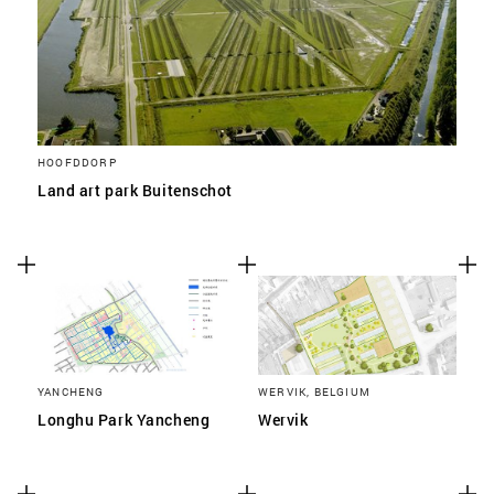
HOOFDDORP
Land art park Buitenschot
YANCHENG
WERVIK, BELGIUM
Longhu Park Yancheng
Wervik