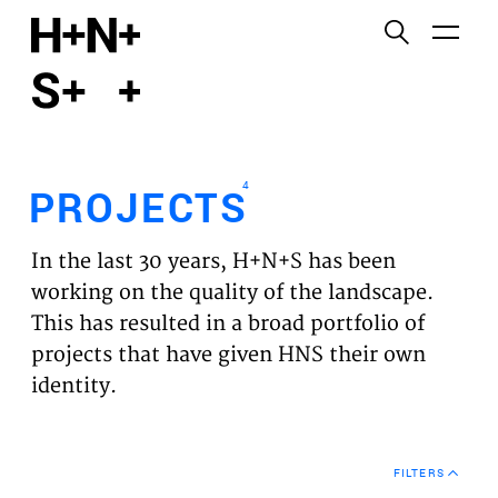
English
Functional cookies
HOME
These cookies are necessary for the correct
functioning of the website. Please note, you cannot
PROJECTS
turn these off.
4
PROJECTS
Third party cookies
EXPERTISES
This allows for embedding content from third-party
In the last 30 years, H+N+S has been
websites, such as YouTube and Vimeo. Disabling
VISION
working on the quality of the landscape.
this might remove some functionality from the
This has resulted in a broad portfolio of
website.
NEWS
projects that have given HNS their own
identity.
Analytics cookies
TEAM
This enables us to monitor and improve the
performance of our websites, as well as to conduct
CONTACT
user experience analysis anonymously.
FILTERS