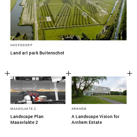
HOOFDDORP
Land art park Buitenschot
MAASVLAKTE 2
ARNHEM
Landscape Plan
A Landscape Vision for
Maasvlakte 2
Arnhem Estate