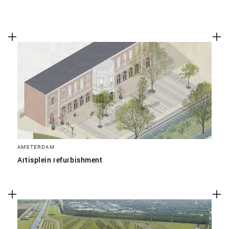
AMSTERDAM
Artisplein refurbishment