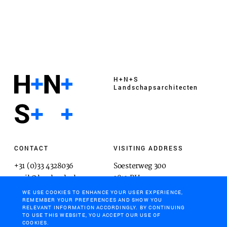
H+N+S
Landschaps­architecten
CONTACT
VISITING ADDRESS
+31 (0)33 4328036
Soesterweg 300
mail@hnsland.nl
3812 BH
Amersfoort
WE USE COOKIES TO ENHANCE YOUR USER EXPERIENCE,
REMEMBER YOUR PREFERENCES AND SHOW YOU
RELEVANT INFORMATION ACCORDINGLY. BY CONTINUING
TO USE THIS WEBSITE, YOU ACCEPT OUR USE OF
COOKIES.
POSTAL ADDRESS