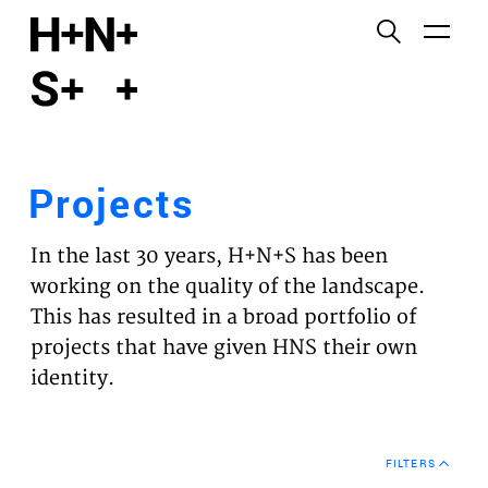
English
Functional cookies
HOME
These cookies are necessary for the correct
functioning of the website. Please note, you cannot
PROJECTS
turn these off.
Projects
Third party cookies
EXPERTISES
This allows for embedding content from third-party
In the last 30 years, H+N+S has been
websites, such as YouTube and Vimeo. Disabling
VISION
working on the quality of the landscape.
this might remove some functionality from the
This has resulted in a broad portfolio of
website.
NEWS
projects that have given HNS their own
identity.
Analytics cookies
TEAM
This enables us to monitor and improve the
performance of our websites, as well as to conduct
CONTACT
user experience analysis anonymously.
FILTERS