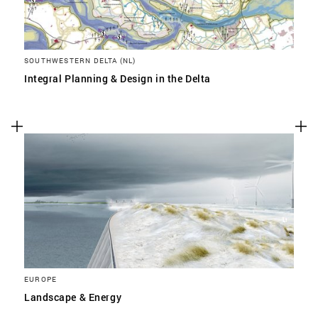
SOUTHWESTERN DELTA (NL)
Integral Planning & Design in the Delta
EUROPE
Landscape & Energy