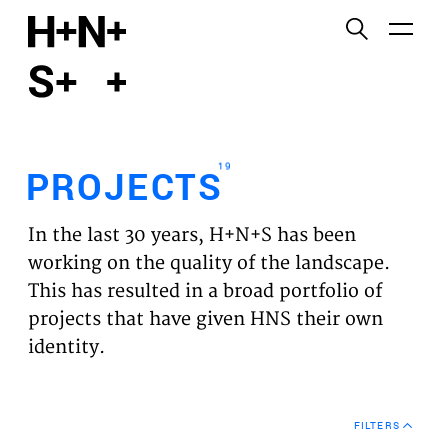
English
Functional cookies
HOME
These cookies are necessary for the correct
functioning of the website. Please note, you cannot
PROJECTS
turn these off.
19
PROJECTS
Third party cookies
EXPERTISES
This allows for embedding content from third-party
In the last 30 years, H+N+S has been
websites, such as YouTube and Vimeo. Disabling
VISION
working on the quality of the landscape.
this might remove some functionality from the
This has resulted in a broad portfolio of
website.
NEWS
projects that have given HNS their own
identity.
Analytics cookies
TEAM
This enables us to monitor and improve the
performance of our websites, as well as to conduct
CONTACT
user experience analysis anonymously.
FILTERS