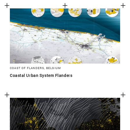
COAST OF FLANDERS, BELGIUM
Coastal Urban System Flanders