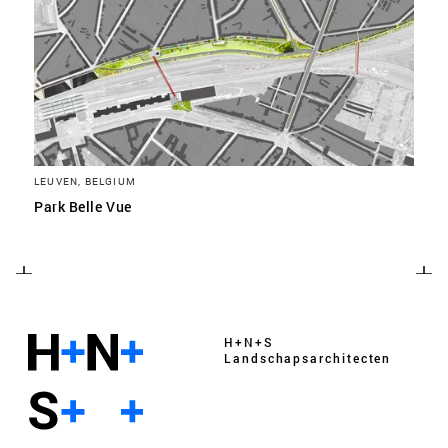
LEUVEN, BELGIUM
Park Belle Vue
H+N+S
Landschaps­architecten