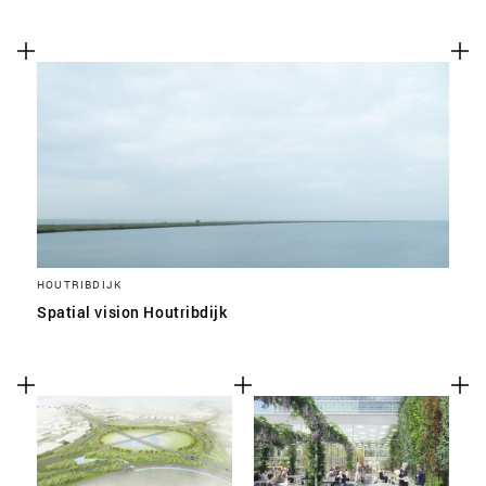
HOUTRIBDIJK
Spatial vision Houtribdijk