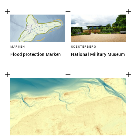
MARKEN
SOESTERBERG
Flood protection Marken
National Military Museum