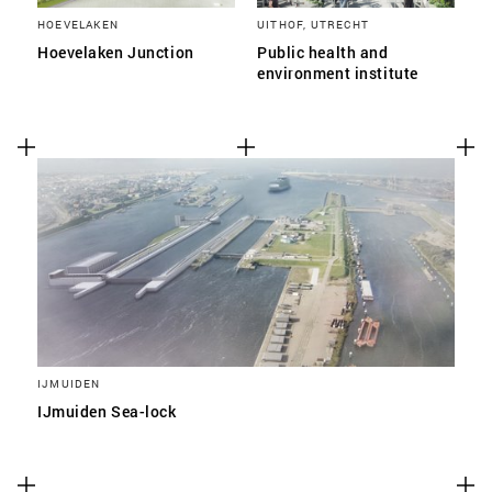
HOEVELAKEN
UITHOF, UTRECHT
Hoevelaken Junction
Public health and
environment institute
IJMUIDEN
IJmuiden Sea-lock