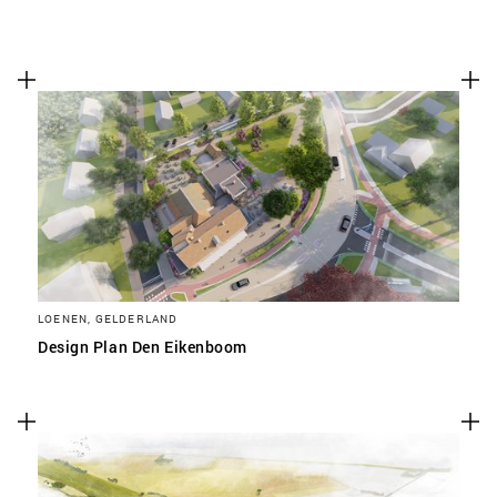
LOENEN, GELDERLAND
Design Plan Den Eikenboom