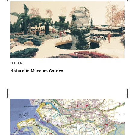
LEIDEN
Naturalis Museum Garden