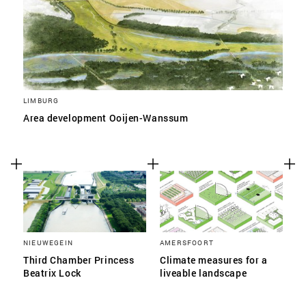
LIMBURG
Area development Ooijen-Wanssum
NIEUWEGEIN
AMERSFOORT
Third Chamber Princess
Climate measures for a
Beatrix Lock
liveable landscape