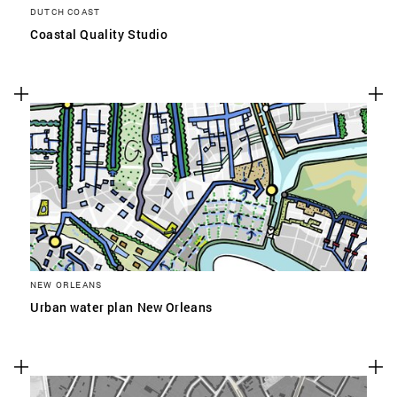
DUTCH COAST
Coastal Quality Studio
NEW ORLEANS
Urban water plan New Orleans