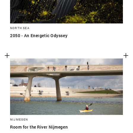
NORTH SEA
2050 - An Energetic Odyssey
NIJMEGEN
Room for the River Nijmegen