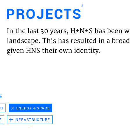
3
PROJECTS
Engl
In the last 30 years, H+N+S has been w
HOME
landscape. This has resulted in a broad
given HNS their own identity.
PROJ
EXPER
VISIO
E
CH
ENERGY & SPACE
NEWS
E
INFRASTRUCTURE