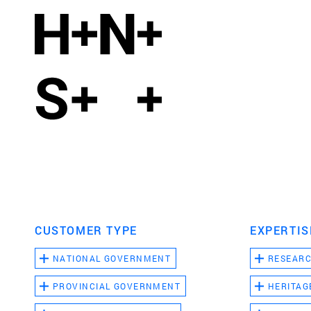
CUSTOMER TYPE
EXPERTIS
NATIONAL GOVERNMENT
RESEAR
PROVINCIAL GOVERNMENT
HERITAG