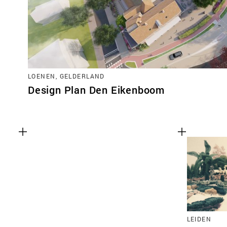
LOENEN, GELDERLAND
Design Plan Den Eikenboom
LEIDEN