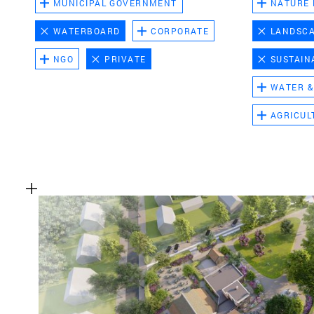
MUNICIPAL GOVERNMENT
NATURE
WATERBOARD
CORPORATE
LANDSC
NGO
PRIVATE
SUSTAIN
WATER &
AGRICUL