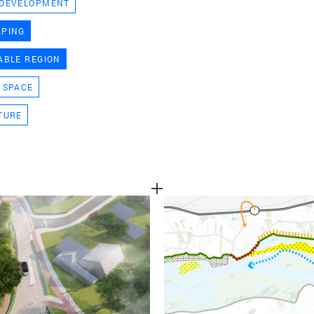
 DEVELOPMENT
TEAM
APING
ABLE REGION
CONT
 SPACE
TURE