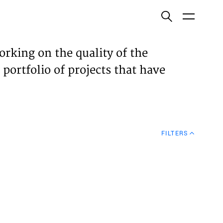
ish
orking on the quality of the
 portfolio of projects that have
ECTS
TISES
FILTERS
N