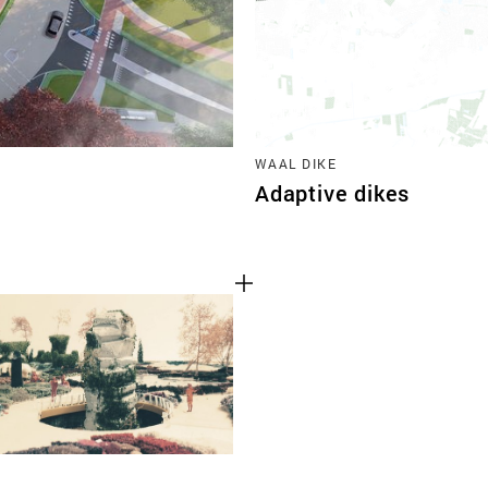
WAAL DIKE
Adaptive dikes