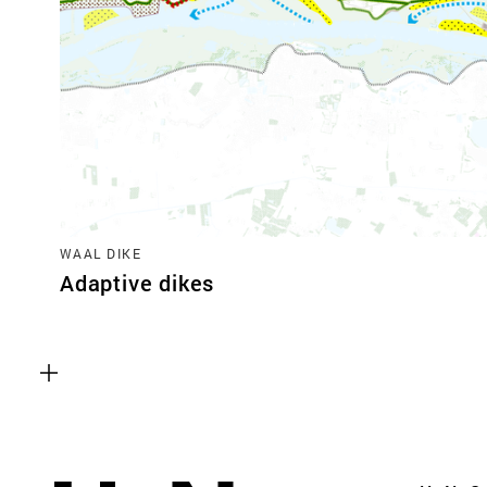
WAAL DIKE
Adaptive dikes
Functional cookies
These cookies are necessary for the correct fun
website. Please note, you cannot turn these off
Analytics cookies