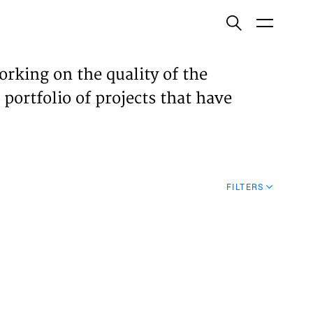
ish
orking on the quality of the
 portfolio of projects that have
ECTS
TISES
FILTERS
N