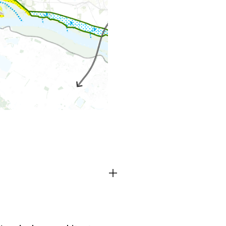
TEAM
CONT
Third party cooki
ctioning of the
This allows for embeddin
.
such as YouTube and Vim
functionality from the we
Advertising cooki