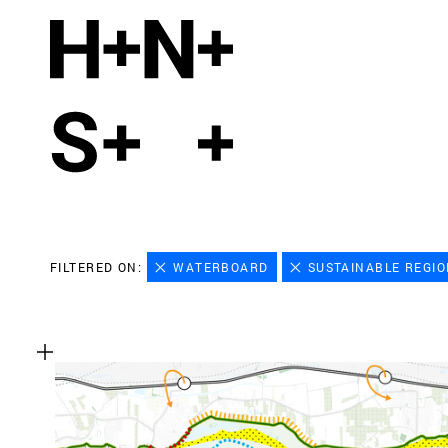
FILTERED ON:
WATERBOARD
SUSTAINABLE REGI