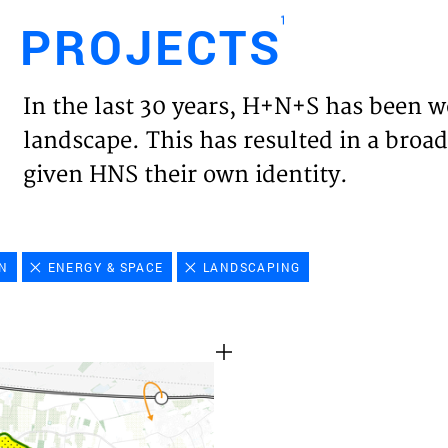
1
PROJECTS
Engl
In the last 30 years, H+N+S has been w
HOME
landscape. This has resulted in a broad
given HNS their own identity.
PROJ
EXPER
ON
ENERGY & SPACE
LANDSCAPING
VISIO
NEWS