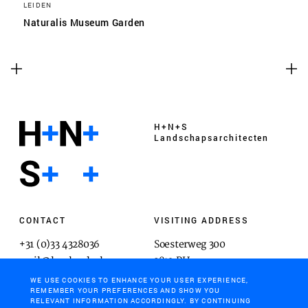
LEIDEN
Naturalis Museum Garden
H+N+S
Landschaps­architecten
CONTACT
VISITING ADDRESS
+31 (0)33 4328036
Soesterweg 300
mail@hnsland.nl
3812 BH
Amersfoort
WE USE COOKIES TO ENHANCE YOUR USER EXPERIENCE,
REMEMBER YOUR PREFERENCES AND SHOW YOU
RELEVANT INFORMATION ACCORDINGLY. BY CONTINUING