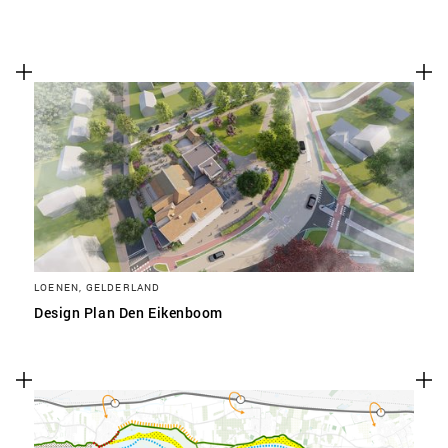
LOENEN, GELDERLAND
Design Plan Den Eikenboom