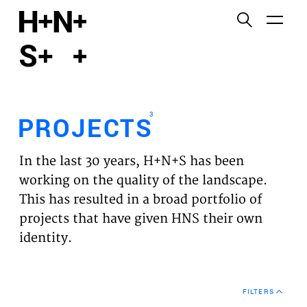
English
Functional cookies
HOME
These cookies are necessary for the correct
functioning of the website. Please note, you cannot
PROJECTS
turn these off.
3
PROJECTS
Third party cookies
EXPERTISES
This allows for embedding content from third-party
In the last 30 years, H+N+S has been
websites, such as YouTube and Vimeo. Disabling
VISION
working on the quality of the landscape.
this might remove some functionality from the
This has resulted in a broad portfolio of
website.
NEWS
projects that have given HNS their own
identity.
Analytics cookies
TEAM
This enables us to monitor and improve the
performance of our websites, as well as to conduct
CONTACT
user experience analysis anonymously.
FILTERS