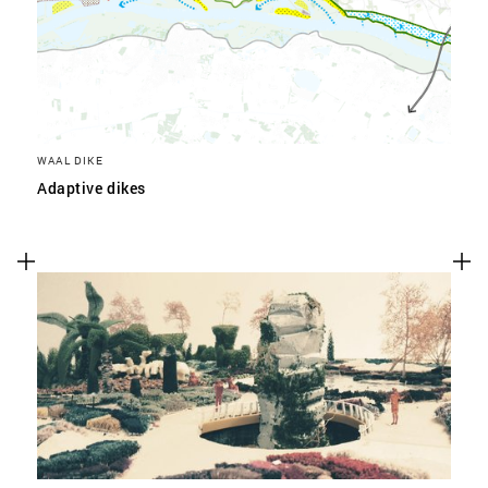
WAAL DIKE
Adaptive dikes