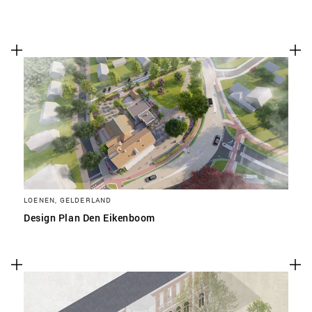
LOENEN, GELDERLAND
Design Plan Den Eikenboom