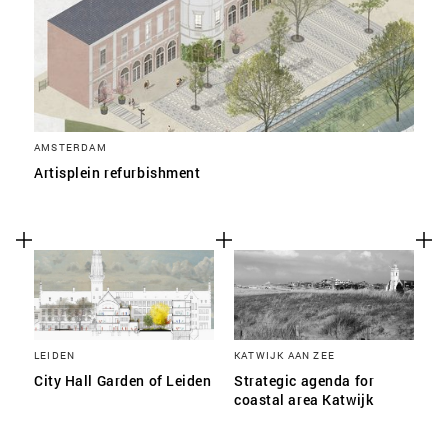
AMSTERDAM
Artisplein refurbishment
LEIDEN
KATWIJK AAN ZEE
City Hall Garden of Leiden
Strategic agenda for
coastal area Katwijk