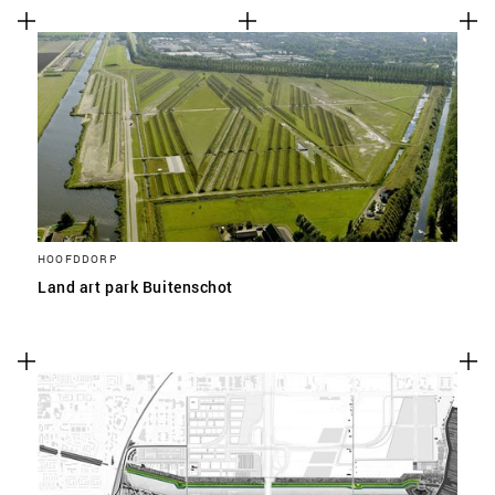
HOOFDDORP
Land art park Buitenschot