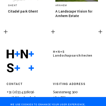
GHENT
ARNHEM
Citadel park Ghent
A Landscape Vision for
Arnhem Estate
H+N+S
Landschaps­architecten
CONTACT
VISITING ADDRESS
+31 (0)33 4328036
Soesterweg 300
mail@hnsland.nl
3812 BH
Amersfoort
WE USE COOKIES TO ENHANCE YOUR USER EXPERIENCE,