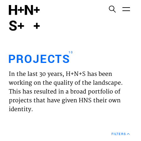
English
Functional cookies
HOME
These cookies are necessary for the correct
functioning of the website. Please note, you cannot
PROJECTS
turn these off.
10
PROJECTS
Third party cookies
EXPERTISES
This allows for embedding content from third-party
In the last 30 years, H+N+S has been
websites, such as YouTube and Vimeo. Disabling
VISION
working on the quality of the landscape.
this might remove some functionality from the
This has resulted in a broad portfolio of
website.
NEWS
projects that have given HNS their own
identity.
Analytics cookies
TEAM
This enables us to monitor and improve the
performance of our websites, as well as to conduct
CONTACT
user experience analysis anonymously.
FILTERS