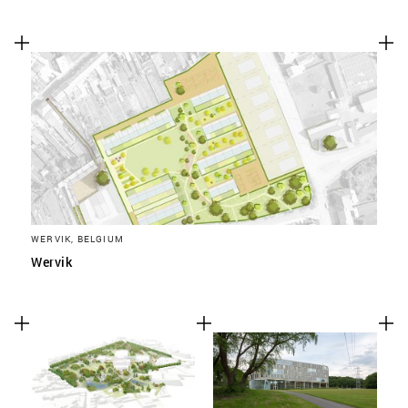
WERVIK, BELGIUM
Wervik