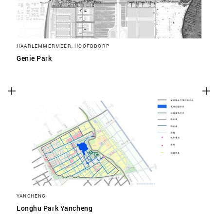
HAARLEMMERMEER, HOOFDDORP
Genie Park
YANCHENG
Longhu Park Yancheng