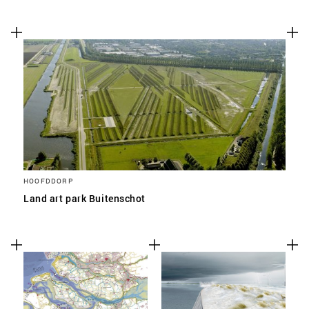
HOOFDDORP
Land art park Buitenschot