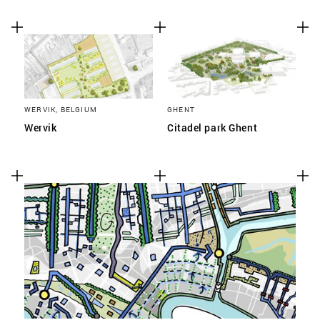
WERVIK, BELGIUM
GHENT
Wervik
Citadel park Ghent