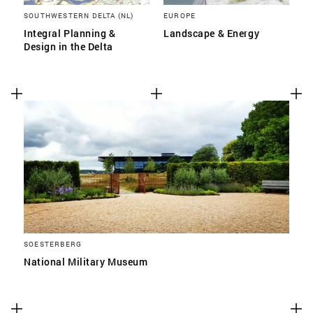
SOUTHWESTERN DELTA (NL)
EUROPE
Integral Planning &
Landscape & Energy
Design in the Delta
SOESTERBERG
National Military Museum