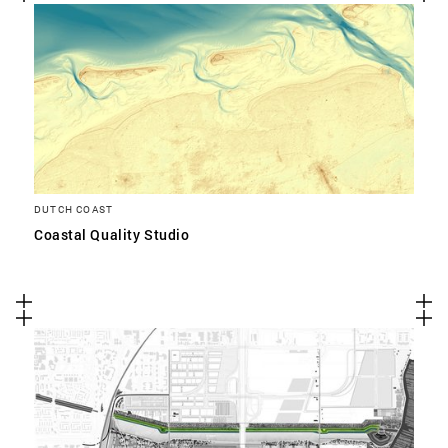
DUTCH COAST
Coastal Quality Studio