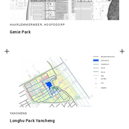
HAARLEMMERMEER, HOOFDDORP
Genie Park
YANCHENG
Longhu Park Yancheng