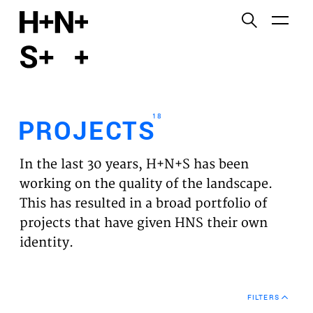
English
Functional cookies
HOME
These cookies are necessary for the correct
functioning of the website. Please note, you cannot
PROJECTS
turn these off.
18
PROJECTS
Third party cookies
EXPERTISES
This allows for embedding content from third-party
In the last 30 years, H+N+S has been
websites, such as YouTube and Vimeo. Disabling
VISION
working on the quality of the landscape.
this might remove some functionality from the
This has resulted in a broad portfolio of
website.
NEWS
projects that have given HNS their own
identity.
Analytics cookies
TEAM
This enables us to monitor and improve the
performance of our websites, as well as to conduct
CONTACT
user experience analysis anonymously.
FILTERS