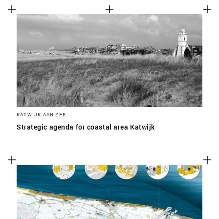
KATWIJK AAN ZEE
Strategic agenda for coastal area Katwijk