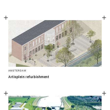
AMSTERDAM
Artisplein refurbishment