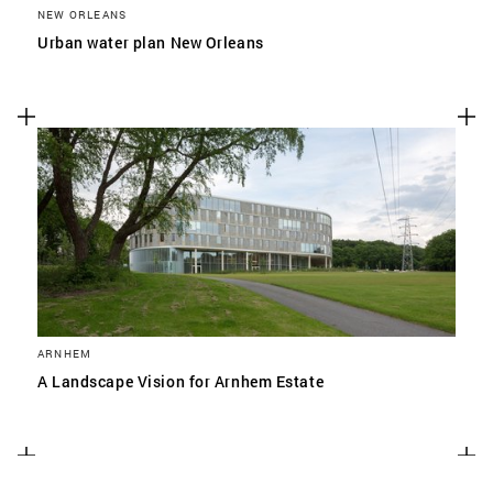
NEW ORLEANS
Urban water plan New Orleans
ARNHEM
A Landscape Vision for Arnhem Estate