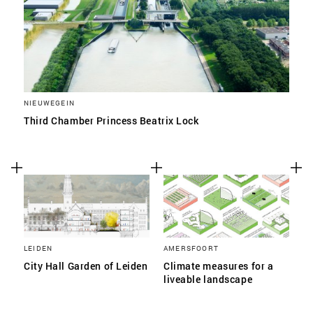
NIEUWEGEIN
Third Chamber Princess Beatrix Lock
LEIDEN
AMERSFOORT
City Hall Garden of Leiden
Climate measures for a
liveable landscape