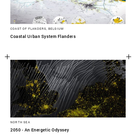
COAST OF FLANDERS, BELGIUM
Coastal Urban System Flanders
NORTH SEA
2050 - An Energetic Odyssey