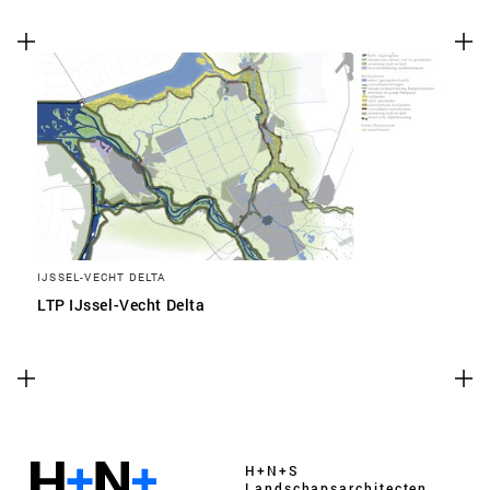
IJSSEL-VECHT DELTA
LTP IJssel-Vecht Delta
H+N+S
Landschaps­architecten