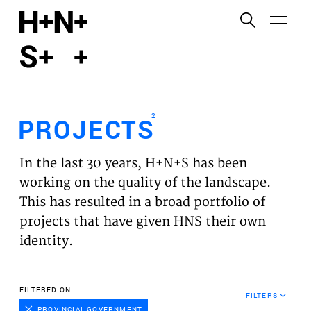
English
Functional cookies
HOME
These cookies are necessary for the correct
functioning of the website. Please note, you cannot
PROJECTS
turn these off.
2
PROJECTS
Third party cookies
EXPERTISES
This allows for embedding content from third-party
In the last 30 years, H+N+S has been
websites, such as YouTube and Vimeo. Disabling
VISION
working on the quality of the landscape.
this might remove some functionality from the
This has resulted in a broad portfolio of
website.
NEWS
projects that have given HNS their own
identity.
Analytics cookies
TEAM
This enables us to monitor and improve the
performance of our websites, as well as to conduct
CONTACT
FILTERED ON:
user experience analysis anonymously.
FILTERS
PROVINCIAL GOVERNMENT