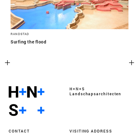
RANDSTAD
Surfing the flood
H+N+S
Landschaps­architecten
CONTACT
VISITING ADDRESS