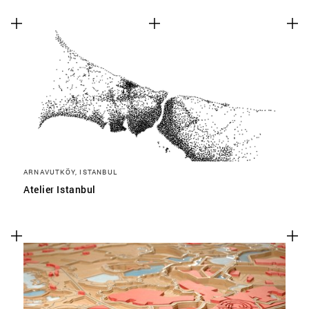
ARNAVUTKÖY, ISTANBUL
Atelier Istanbul