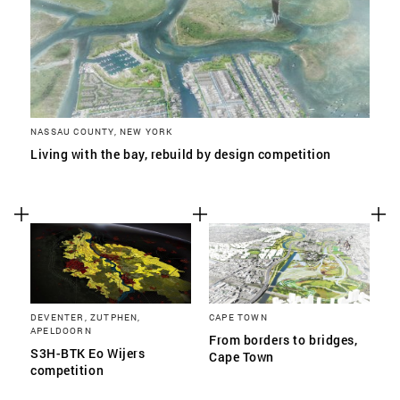
NASSAU COUNTY, NEW YORK
Living with the bay, rebuild by design competition
DEVENTER, ZUTPHEN,
CAPE TOWN
APELDOORN
From borders to bridges,
S3H-BTK Eo Wijers
Cape Town
competition