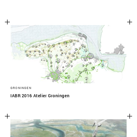
GRONINGEN
IABR 2016 Atelier Groningen