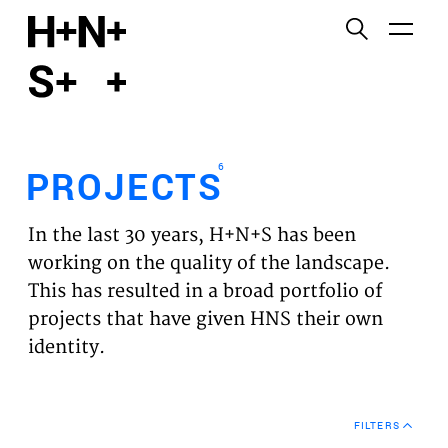
English
Functional cookies
HOME
These cookies are necessary for the correct
functioning of the website. Please note, you cannot
PROJECTS
turn these off.
6
PROJECTS
Third party cookies
EXPERTISES
This allows for embedding content from third-party
In the last 30 years, H+N+S has been
websites, such as YouTube and Vimeo. Disabling
VISION
working on the quality of the landscape.
this might remove some functionality from the
This has resulted in a broad portfolio of
website.
NEWS
projects that have given HNS their own
identity.
Analytics cookies
TEAM
This enables us to monitor and improve the
performance of our websites, as well as to conduct
CONTACT
user experience analysis anonymously.
FILTERS