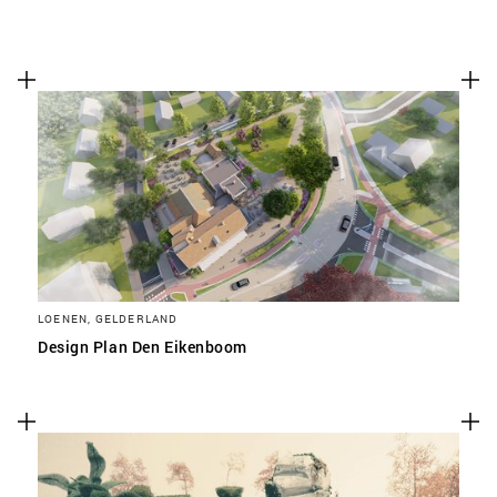
LOENEN, GELDERLAND
Design Plan Den Eikenboom