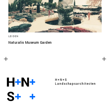
LEIDEN
Naturalis Museum Garden
H+N+S
Landschaps­architecten