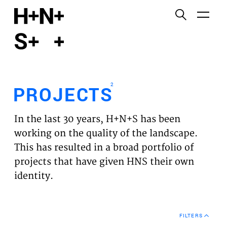
English
Functional cookies
HOME
These cookies are necessary for the correct
functioning of the website. Please note, you cannot
PROJECTS
turn these off.
2
PROJECTS
Third party cookies
EXPERTISES
This allows for embedding content from third-party
In the last 30 years, H+N+S has been
websites, such as YouTube and Vimeo. Disabling
VISION
working on the quality of the landscape.
this might remove some functionality from the
This has resulted in a broad portfolio of
website.
NEWS
projects that have given HNS their own
identity.
Analytics cookies
TEAM
This enables us to monitor and improve the
performance of our websites, as well as to conduct
CONTACT
user experience analysis anonymously.
FILTERS