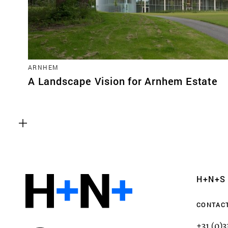
ARNHEM
A Landscape Vision for Arnhem Estate
Functional cookies
These cookies are necessary for the correct fun
website. Please note, you cannot turn these off
Analytics cookies
H+N+S
This enables us to monitor and improve the pe
websites, as well as to conduct user experience 
CONTAC
anonymously.
+31 (0)