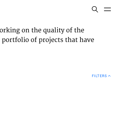
ish
orking on the quality of the
 portfolio of projects that have
ECTS
TISES
FILTERS
N