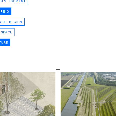
 DEVELOPMENT
TEAM
APING
ABLE REGION
CONT
 SPACE
TURE