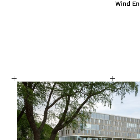
Wind En