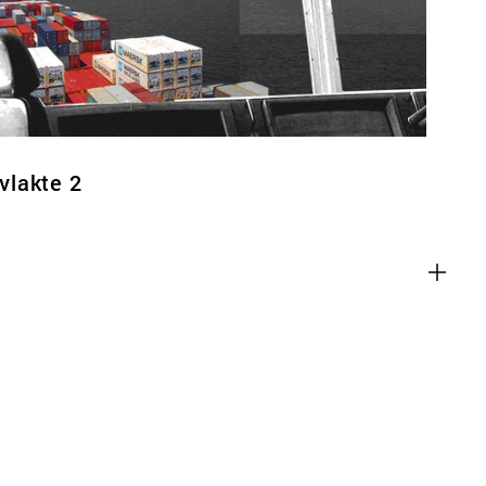
vlakte 2