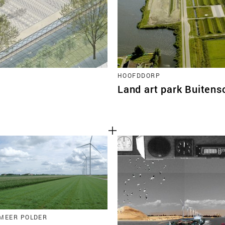
HOOFDDORP
Land art park Buitens
MEER POLDER