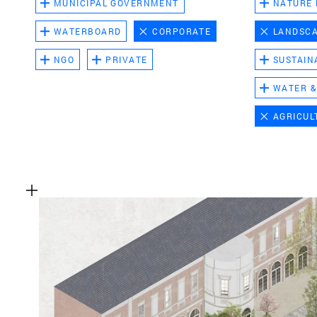
MUNICIPAL GOVERNMENT
NATURE
WATERBOARD
CORPORATE
LANDSC
NGO
PRIVATE
SUSTAIN
WATER &
AGRICUL