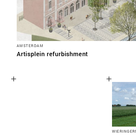
AMSTERDAM
Artisplein refurbishment
WIERINGER