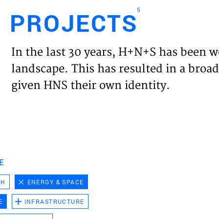
5
PROJECTS
Engl
In the last 30 years, H+N+S has been w
HOME
landscape. This has resulted in a broad
given HNS their own identity.
PROJ
EXPER
VISIO
E
CH
ENERGY & SPACE
NEWS
E
INFRASTRUCTURE