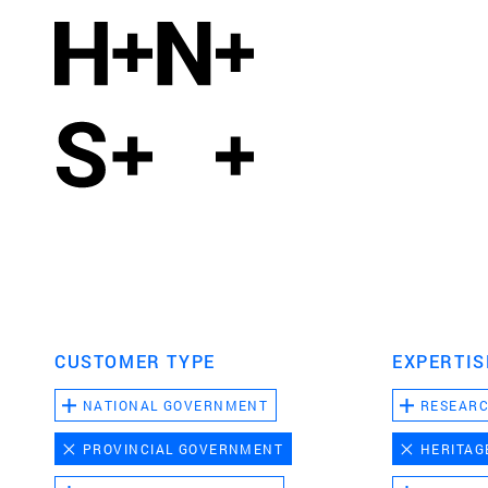
CUSTOMER TYPE
EXPERTIS
NATIONAL GOVERNMENT
RESEAR
PROVINCIAL GOVERNMENT
HERITAG