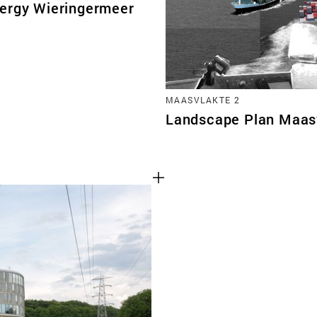
ergy Wieringermeer
MAASVLAKTE 2
Landscape Plan Maas