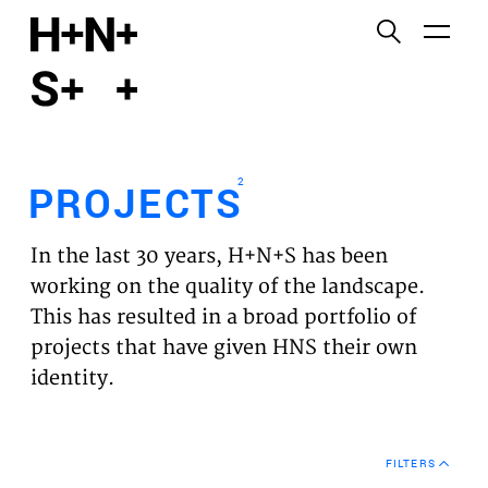
English
Functional cookies
HOME
These cookies are necessary for the correct
functioning of the website. Please note, you cannot
PROJECTS
turn these off.
2
PROJECTS
Third party cookies
EXPERTISES
This allows for embedding content from third-party
In the last 30 years, H+N+S has been
websites, such as YouTube and Vimeo. Disabling
VISION
working on the quality of the landscape.
this might remove some functionality from the
This has resulted in a broad portfolio of
website.
NEWS
projects that have given HNS their own
identity.
Analytics cookies
TEAM
This enables us to monitor and improve the
performance of our websites, as well as to conduct
CONTACT
user experience analysis anonymously.
FILTERS