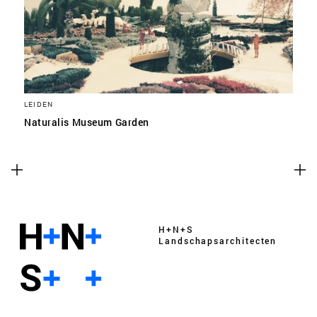
LEIDEN
Naturalis Museum Garden
H+N+S
Landschaps­architecten