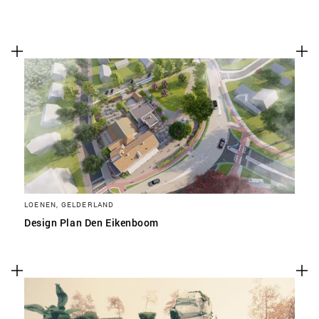
LOENEN, GELDERLAND
Design Plan Den Eikenboom