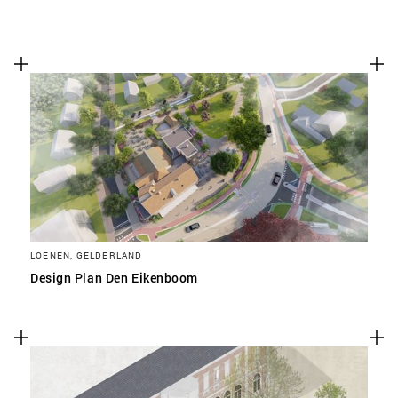
LOENEN, GELDERLAND
Design Plan Den Eikenboom