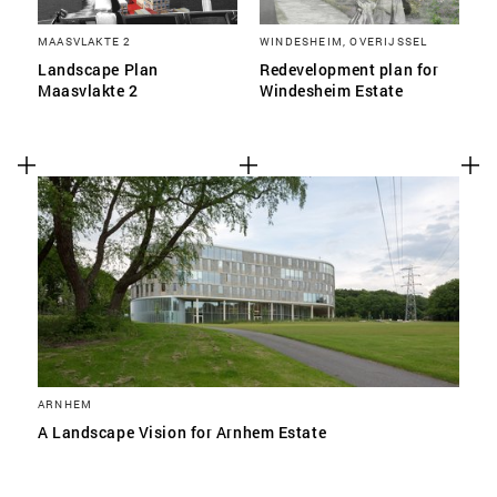
MAASVLAKTE 2
WINDESHEIM, OVERIJSSEL
Landscape Plan
Redevelopment plan for
Maasvlakte 2
Windesheim Estate
ARNHEM
A Landscape Vision for Arnhem Estate