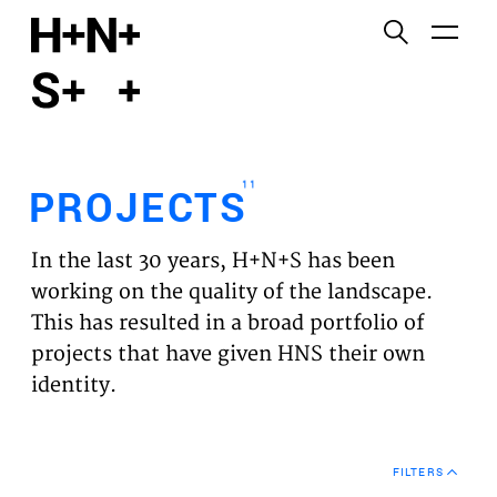
English
Functional cookies
HOME
These cookies are necessary for the correct
functioning of the website. Please note, you cannot
PROJECTS
turn these off.
11
PROJECTS
Third party cookies
EXPERTISES
This allows for embedding content from third-party
In the last 30 years, H+N+S has been
websites, such as YouTube and Vimeo. Disabling
VISION
working on the quality of the landscape.
this might remove some functionality from the
This has resulted in a broad portfolio of
website.
NEWS
projects that have given HNS their own
identity.
Analytics cookies
TEAM
This enables us to monitor and improve the
performance of our websites, as well as to conduct
CONTACT
user experience analysis anonymously.
FILTERS