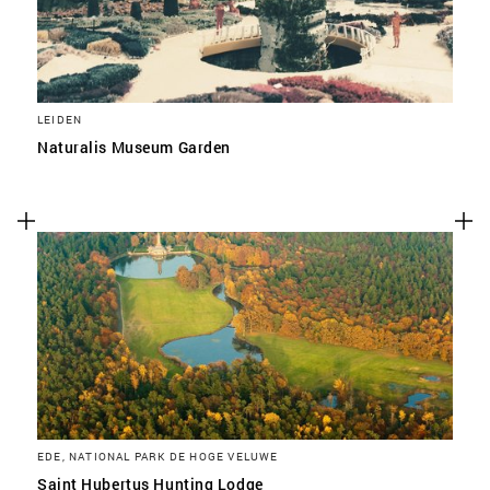
LEIDEN
Naturalis Museum Garden
EDE, NATIONAL PARK DE HOGE VELUWE
Saint Hubertus Hunting Lodge