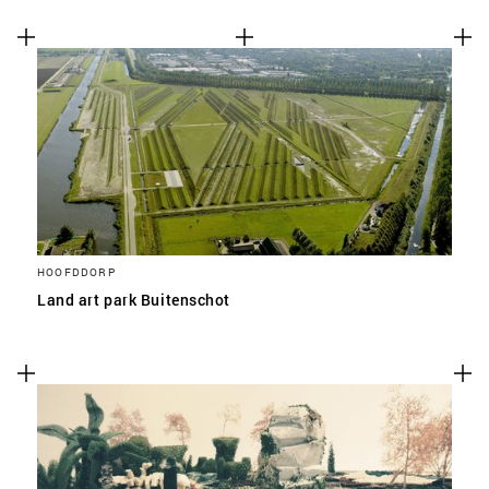
HOOFDDORP
Land art park Buitenschot