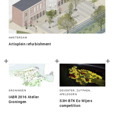
AMSTERDAM
Artisplein refurbishment
GRONINGEN
DEVENTER, ZUTPHEN,
APELDOORN
IABR 2016 Atelier
S3H-BTK Eo Wijers
Groningen
competition