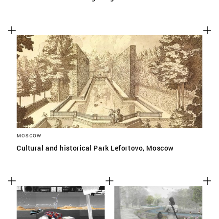
MOSCOW
Cultural and historical Park Lefortovo, Moscow