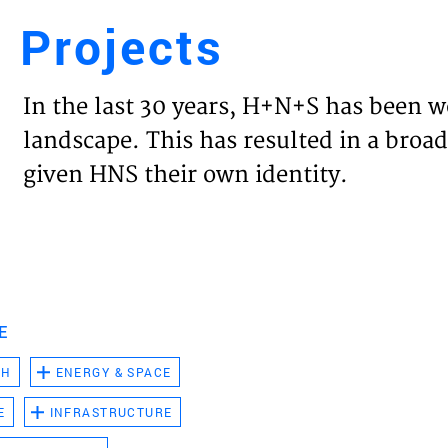
Projects
Engl
In the last 30 years, H+N+S has been w
HOME
landscape. This has resulted in a broad
given HNS their own identity.
PROJ
EXPER
VISIO
E
CH
ENERGY & SPACE
NEWS
E
INFRASTRUCTURE