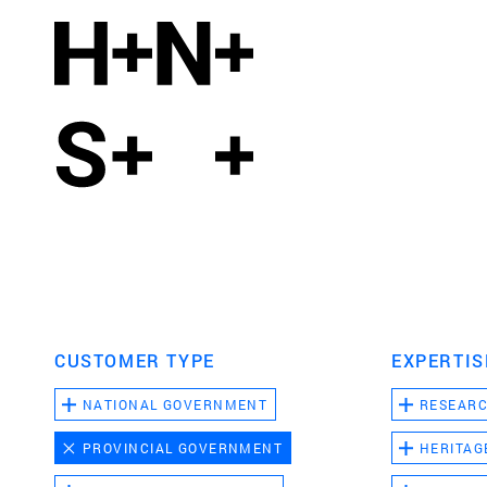
CUSTOMER TYPE
EXPERTIS
NATIONAL GOVERNMENT
RESEAR
PROVINCIAL GOVERNMENT
HERITAG