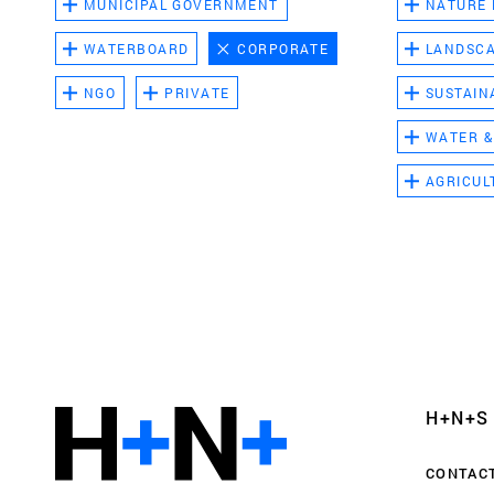
MUNICIPAL GOVERNMENT
NATURE
WATERBOARD
CORPORATE
LANDSC
NGO
PRIVATE
SUSTAIN
WATER &
AGRICUL
Functional cookies
These cookies are necessary for the correct fun
website. Please note, you cannot turn these off
Analytics cookies
H+N+S
This enables us to monitor and improve the pe
websites, as well as to conduct user experience 
CONTAC
anonymously.