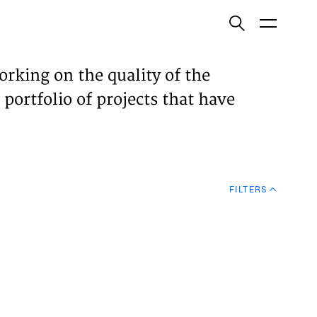
ish
orking on the quality of the
 portfolio of projects that have
ECTS
TISES
FILTERS
N