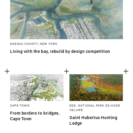
NASSAU COUNTY, NEW YORK
Living with the bay, rebuild by design competition
CAPE TOWN
EDE, NATIONAL PARK DE HOGE
VELUWE
From borders to bridges,
Saint Hubertus Hunting
Cape Town
Lodge