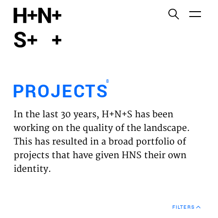
English
Functional cookies
HOME
These cookies are necessary for the correct
functioning of the website. Please note, you cannot
PROJECTS
turn these off.
8
PROJECTS
Third party cookies
EXPERTISES
This allows for embedding content from third-party
In the last 30 years, H+N+S has been
websites, such as YouTube and Vimeo. Disabling
VISION
working on the quality of the landscape.
this might remove some functionality from the
This has resulted in a broad portfolio of
website.
NEWS
projects that have given HNS their own
identity.
Analytics cookies
TEAM
This enables us to monitor and improve the
performance of our websites, as well as to conduct
CONTACT
user experience analysis anonymously.
FILTERS