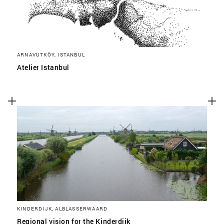
ARNAVUTKÖY, ISTANBUL
Atelier Istanbul
KINDERDIJK, ALBLASSERWAARD
Regional vision for the Kinderdijk