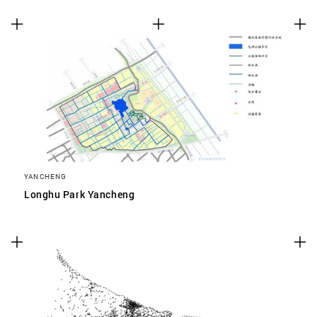
YANCHENG
Longhu Park Yancheng