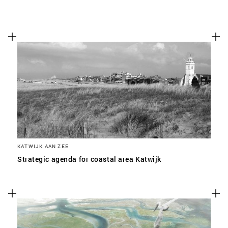
KATWIJK AAN ZEE
Strategic agenda for coastal area Katwijk