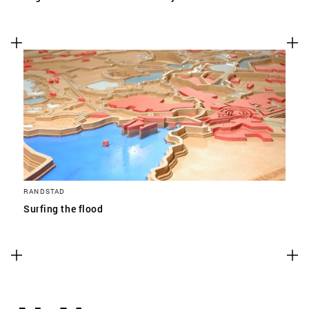
RANDSTAD
Surfing the flood