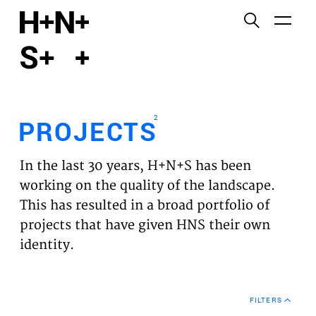
English
Functional cookies
HOME
These cookies are necessary for the correct
functioning of the website. Please note, you cannot
PROJECTS
turn these off.
2
PROJECTS
Third party cookies
EXPERTISES
This allows for embedding content from third-party
In the last 30 years, H+N+S has been
websites, such as YouTube and Vimeo. Disabling
VISION
working on the quality of the landscape.
this might remove some functionality from the
This has resulted in a broad portfolio of
website.
NEWS
projects that have given HNS their own
identity.
Analytics cookies
TEAM
This enables us to monitor and improve the
performance of our websites, as well as to conduct
CONTACT
user experience analysis anonymously.
FILTERS