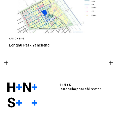
YANCHENG
Longhu Park Yancheng
H+N+S
Landschaps­architecten