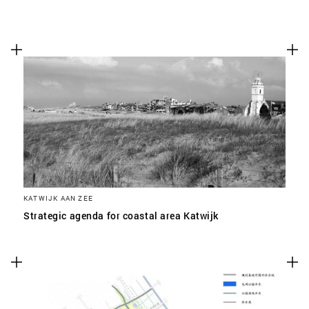
KATWIJK AAN ZEE
Strategic agenda for coastal area Katwijk