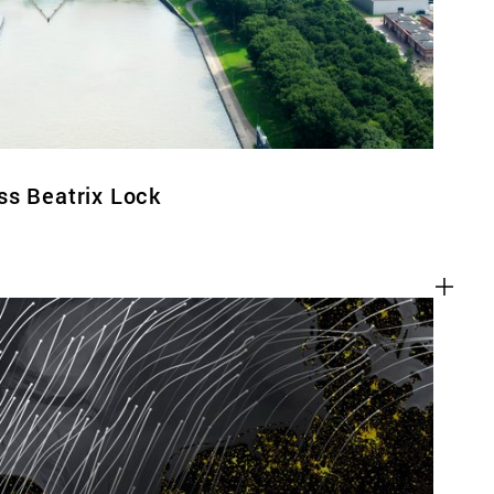
ss Beatrix Lock