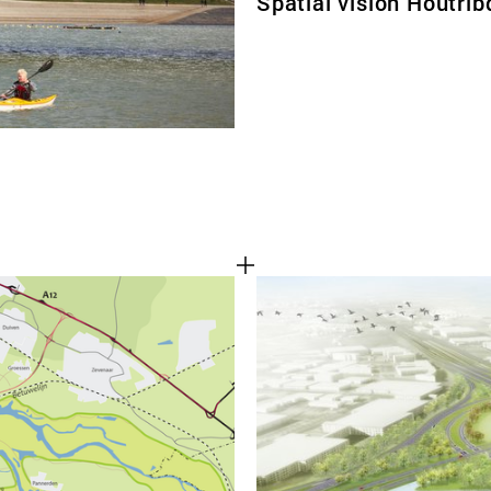
Spatial vision Houtrib