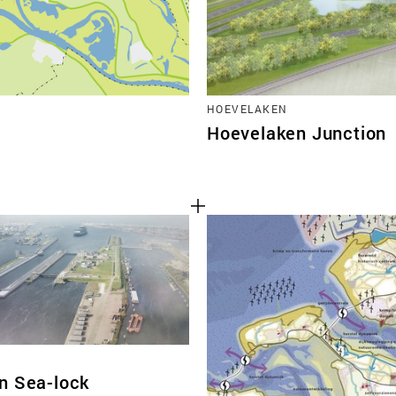
HOEVELAKEN
Hoevelaken Junction
n Sea-lock