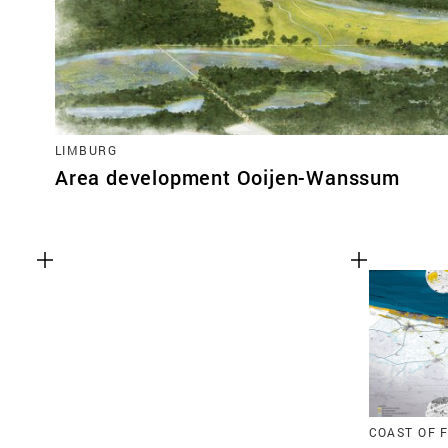
LIMBURG
Area development Ooijen-Wanssum
COAST OF 