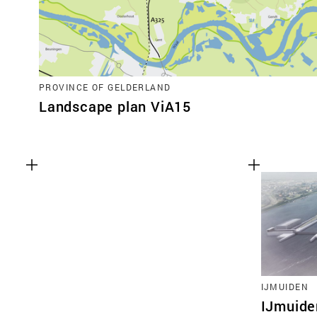
PROVINCE OF GELDERLAND
Landscape plan ViA15
IJMUIDEN
IJmuide