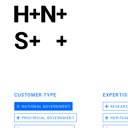
CUSTOMER TYPE
EXPERTIS
NATIONAL GOVERNMENT
RESEAR
PROVINCIAL GOVERNMENT
HERITAG