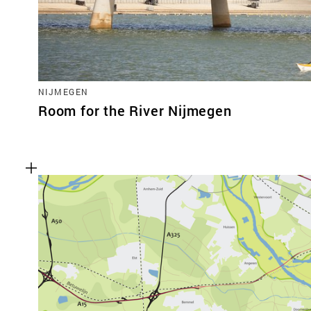
NIJMEGEN
Room for the River Nijmegen