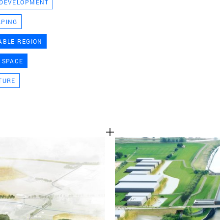
 DEVELOPMENT
TEAM
APING
ABLE REGION
CONT
 SPACE
TURE