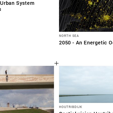
 Urban System
s
NORTH SEA
2050 - An Energetic 
HOUTRIBDIJK