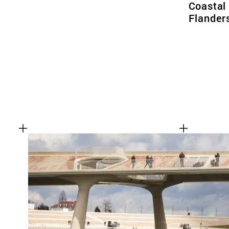
Coastal
Flander