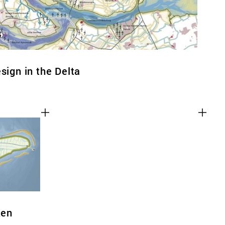
sign in the Delta
ken