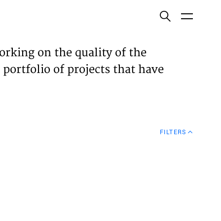
ish
orking on the quality of the
 portfolio of projects that have
ECTS
TISES
FILTERS
N