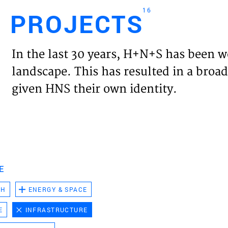
16
PROJECTS
Engl
In the last 30 years, H+N+S has been w
HOME
landscape. This has resulted in a broad
given HNS their own identity.
PROJ
EXPER
VISIO
E
CH
ENERGY & SPACE
NEWS
E
INFRASTRUCTURE