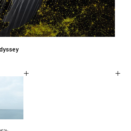
Odyssey