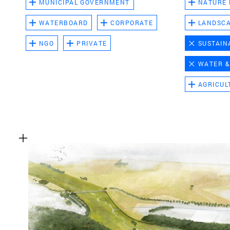
MUNICIPAL GOVERNMENT
NATURE
WATERBOARD
CORPORATE
LANDSC
NGO
PRIVATE
SUSTAIN
WATER &
AGRICUL