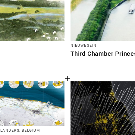
NIEUWEGEIN
Third Chamber Prince
FLANDERS, BELGIUM