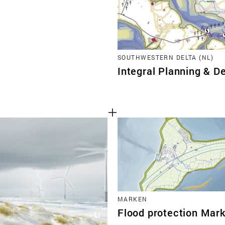
SOUTHWESTERN DELTA (NL)
Integral Planning & De
MARKEN
Flood protection Mar