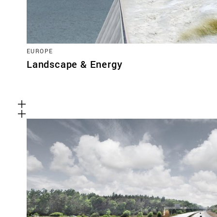
EUROPE
Landscape & Energy