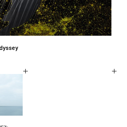
Odyssey