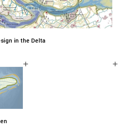
sign in the Delta
ken