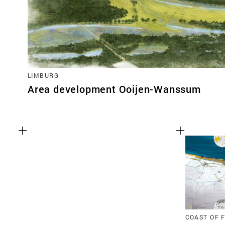
LIMBURG
Area development Ooijen-Wanssum
COAST OF 