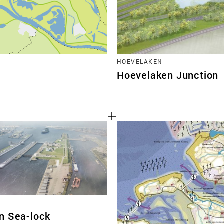
HOEVELAKEN
Hoevelaken Junction
n Sea-lock