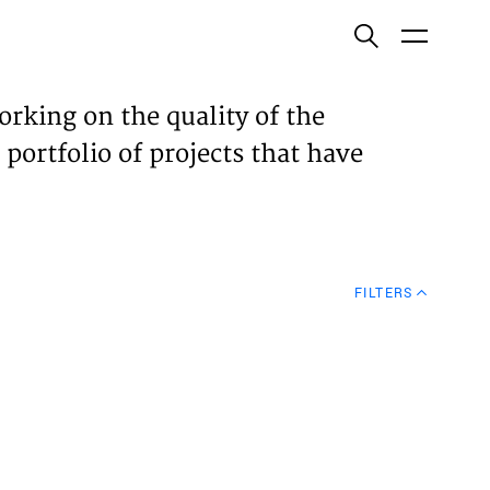
ish
orking on the quality of the
 portfolio of projects that have
ECTS
TISES
FILTERS
N