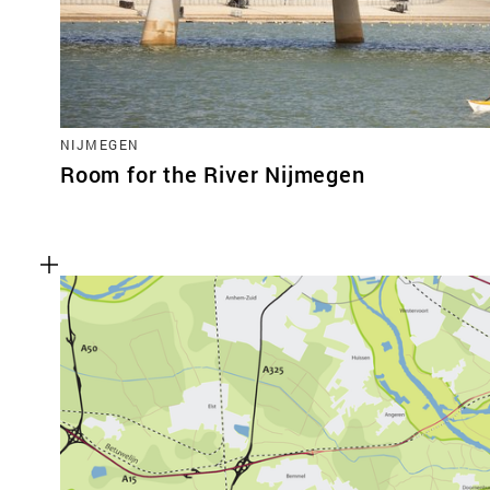
NIJMEGEN
Room for the River Nijmegen