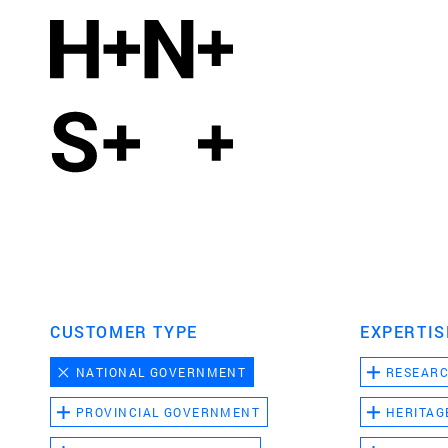
CUSTOMER TYPE
EXPERTIS
NATIONAL GOVERNMENT
RESEAR
PROVINCIAL GOVERNMENT
HERITAG