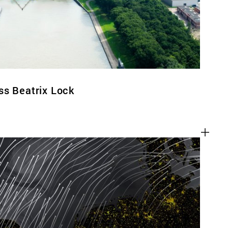
ss Beatrix Lock