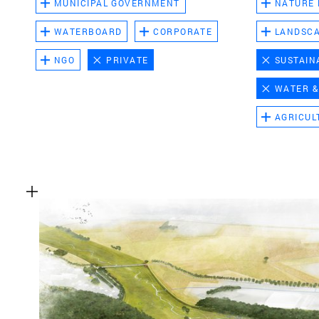
MUNICIPAL GOVERNMENT
NATURE
WATERBOARD
CORPORATE
LANDSC
NGO
PRIVATE
SUSTAIN
WATER &
AGRICUL