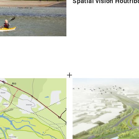
Spatial vision Houtrib