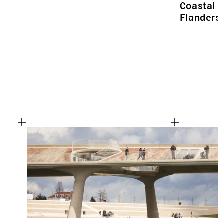
Coastal
Flander