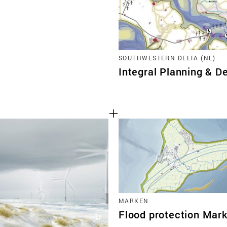
SOUTHWESTERN DELTA (NL)
Integral Planning & De
MARKEN
Flood protection Mar