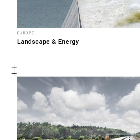
EUROPE
Landscape & Energy