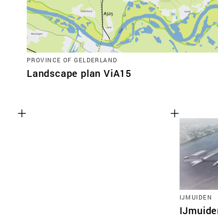
PROVINCE OF GELDERLAND
Landscape plan ViA15
IJMUIDEN
IJmuide