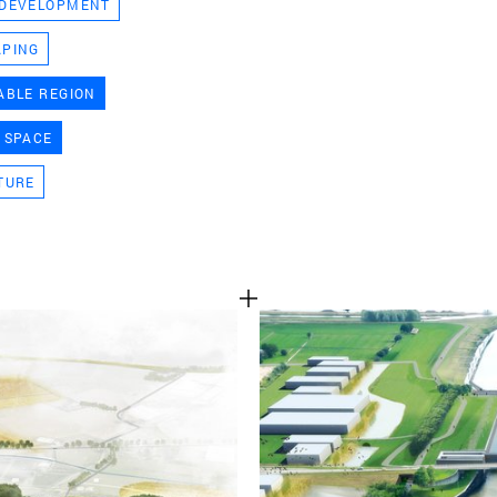
 DEVELOPMENT
TEAM
APING
ABLE REGION
CONT
 SPACE
TURE