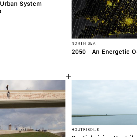
 Urban System
s
NORTH SEA
2050 - An Energetic 
HOUTRIBDIJK