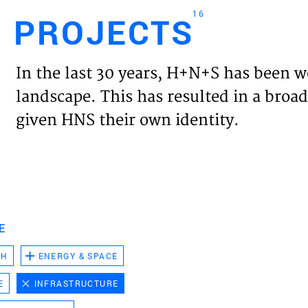
16
PROJECTS
Engl
In the last 30 years, H+N+S has been w
HOME
landscape. This has resulted in a broad
given HNS their own identity.
PROJ
EXPER
VISIO
E
CH
ENERGY & SPACE
NEWS
E
INFRASTRUCTURE