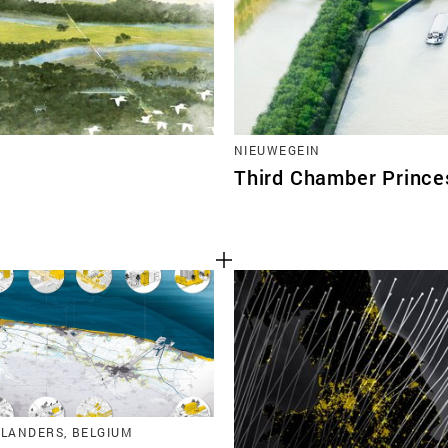
NIEUWEGEIN
Third Chamber Prince
FLANDERS, BELGIUM