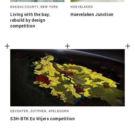
NASSAU COUNTY, NEW YORK
HOEVELAKEN
Living with the bay,
Hoevelaken Junction
rebuild by design
competition
DEVENTER, ZUTPHEN, APELDOORN
S3H-BTK Eo Wijers competition