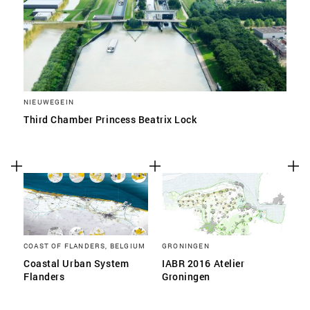
NIEUWEGEIN
Third Chamber Princess Beatrix Lock
COAST OF FLANDERS, BELGIUM
GRONINGEN
Coastal Urban System
IABR 2016 Atelier
Flanders
Groningen