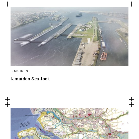
IJMUIDEN
IJmuiden Sea-lock