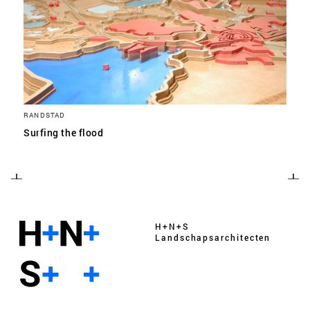
RANDSTAD
Surfing the flood
H+N+S
Landschaps­architecten