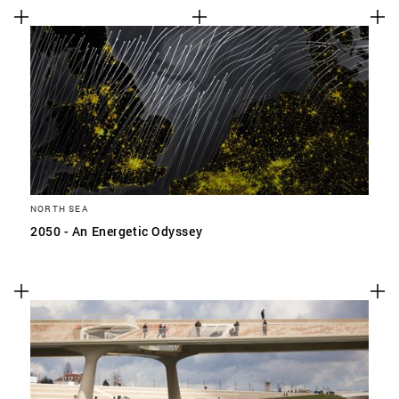
NORTH SEA
2050 - An Energetic Odyssey