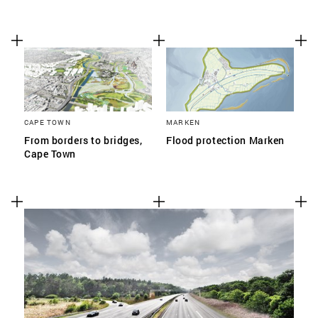
CAPE TOWN
MARKEN
From borders to bridges,
Flood protection Marken
Cape Town