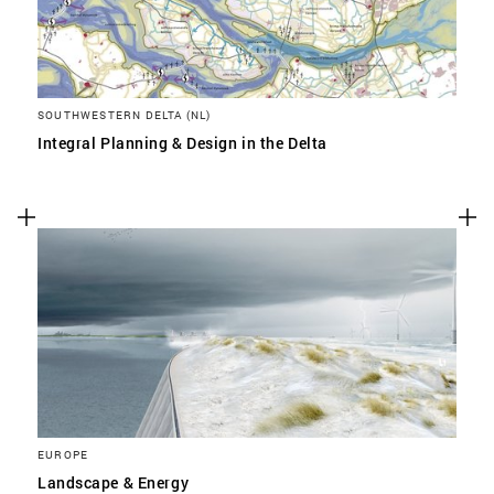
SOUTHWESTERN DELTA (NL)
Integral Planning & Design in the Delta
EUROPE
Landscape & Energy