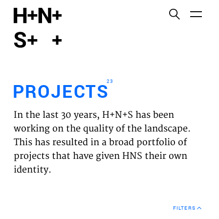
English
Functional cookies
HOME
These cookies are necessary for the correct
functioning of the website. Please note, you cannot
PROJECTS
turn these off.
23
PROJECTS
Third party cookies
EXPERTISES
This allows for embedding content from third-party
In the last 30 years, H+N+S has been
websites, such as YouTube and Vimeo. Disabling
VISION
working on the quality of the landscape.
this might remove some functionality from the
This has resulted in a broad portfolio of
website.
NEWS
projects that have given HNS their own
identity.
Analytics cookies
TEAM
This enables us to monitor and improve the
performance of our websites, as well as to conduct
CONTACT
user experience analysis anonymously.
FILTERS