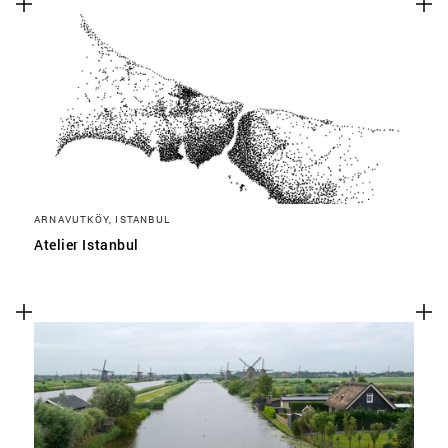
ARNAVUTKÖY, ISTANBUL
Atelier Istanbul