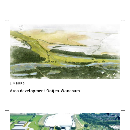
LIMBURG
Area development Ooijen-Wanssum