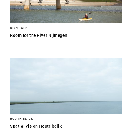
NIJMEGEN
Room for the River Nijmegen
HOUTRIBDIJK
Spatial vision Houtribdijk