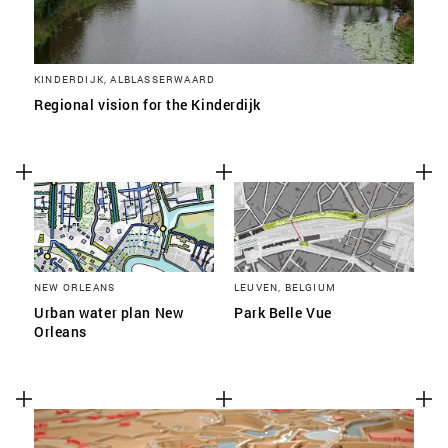
KINDERDIJK, ALBLASSERWAARD
Regional vision for the Kinderdijk
NEW ORLEANS
LEUVEN, BELGIUM
Urban water plan New
Park Belle Vue
Orleans