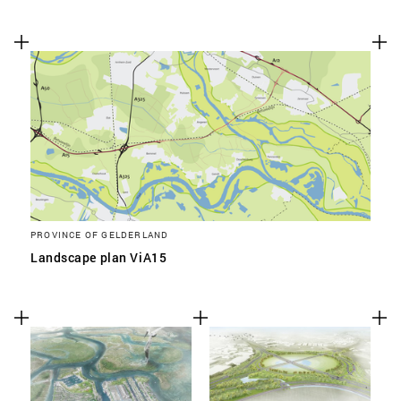
PROVINCE OF GELDERLAND
Landscape plan ViA15