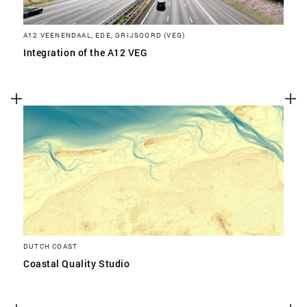
A12 VEENENDAAL, EDE, GRIJSOORD (VEG)
Integration of the A12 VEG
DUTCH COAST
Coastal Quality Studio