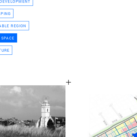
 DEVELOPMENT
TEAM
APING
ABLE REGION
CONT
 SPACE
TURE