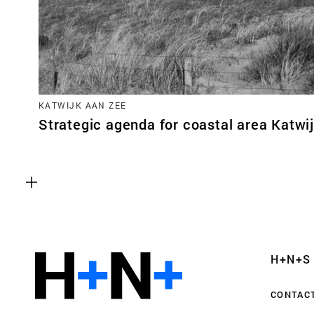
KATWIJK AAN ZEE
Strategic agenda for coastal area Katwi
Functional cookies
These cookies are necessary for the correct fun
website. Please note, you cannot turn these off
Analytics cookies
H+N+S
This enables us to monitor and improve the pe
websites, as well as to conduct user experience 
CONTAC
anonymously.