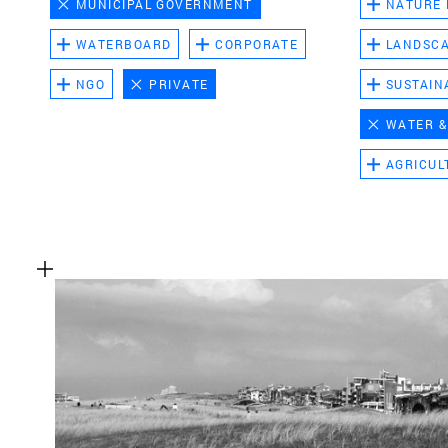
MUNICIPAL GOVERNMENT
NATURE
WATERBOARD
CORPORATE
LANDSC
NGO
PRIVATE
SUSTAIN
WATER &
AGRICUL