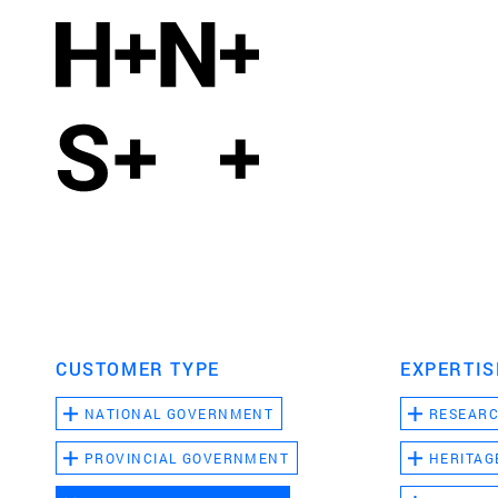
CUSTOMER TYPE
EXPERTIS
NATIONAL GOVERNMENT
RESEAR
PROVINCIAL GOVERNMENT
HERITAG