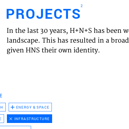
2
PROJECTS
Engl
In the last 30 years, H+N+S has been w
HOME
landscape. This has resulted in a broad
given HNS their own identity.
PROJ
EXPER
VISIO
E
CH
ENERGY & SPACE
NEWS
E
INFRASTRUCTURE