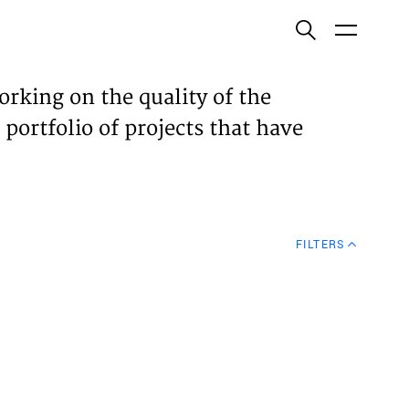
ish
orking on the quality of the
 portfolio of projects that have
ECTS
TISES
FILTERS
N