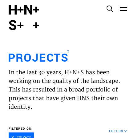
English
Functional cookies
HOME
These cookies are necessary for the correct
functioning of the website. Please note, you cannot
PROJECTS
turn these off.
2
PROJECTS
Third party cookies
EXPERTISES
This allows for embedding content from third-party
In the last 30 years, H+N+S has been
websites, such as YouTube and Vimeo. Disabling
VISION
working on the quality of the landscape.
this might remove some functionality from the
This has resulted in a broad portfolio of
website.
NEWS
projects that have given HNS their own
identity.
Analytics cookies
TEAM
This enables us to monitor and improve the
performance of our websites, as well as to conduct
CONTACT
FILTERED ON:
user experience analysis anonymously.
FILTERS
PRIVATE