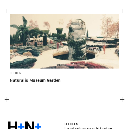
LEIDEN
Naturalis Museum Garden
H+N+S
Landschaps­architecten