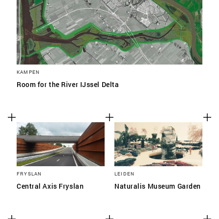
KAMPEN
Room for the River IJssel Delta
FRYSLAN
LEIDEN
Central Axis Fryslan
Naturalis Museum Garden