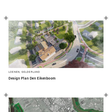
LOENEN, GELDERLAND
Design Plan Den Eikenboom