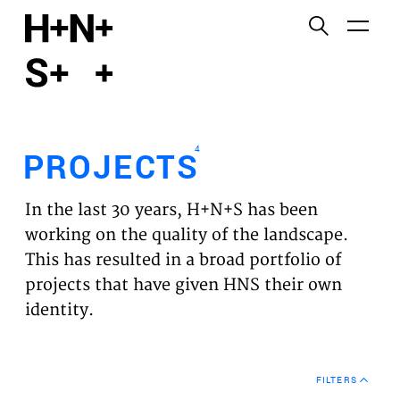
English
Functional cookies
HOME
These cookies are necessary for the correct
functioning of the website. Please note, you cannot
PROJECTS
turn these off.
4
PROJECTS
Third party cookies
EXPERTISES
This allows for embedding content from third-party
In the last 30 years, H+N+S has been
websites, such as YouTube and Vimeo. Disabling
VISION
working on the quality of the landscape.
this might remove some functionality from the
This has resulted in a broad portfolio of
website.
NEWS
projects that have given HNS their own
identity.
Analytics cookies
TEAM
This enables us to monitor and improve the
performance of our websites, as well as to conduct
CONTACT
user experience analysis anonymously.
FILTERS