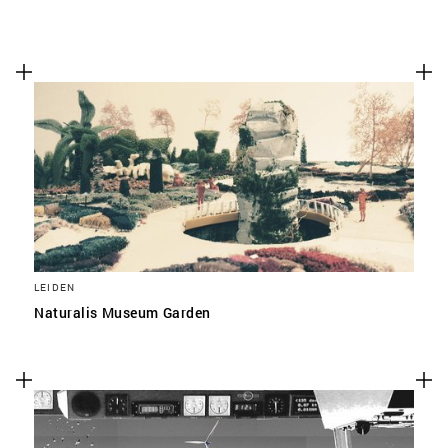
LEIDEN
Naturalis Museum Garden