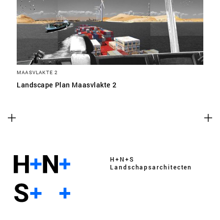
MAASVLAKTE 2
Landscape Plan Maasvlakte 2
H+N+S
Landschaps­architecten