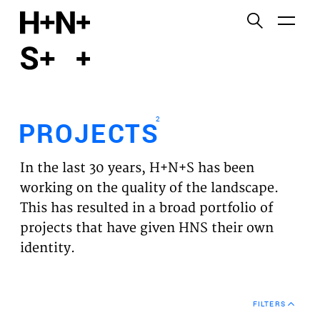
English
Functional cookies
HOME
These cookies are necessary for the correct
functioning of the website. Please note, you cannot
PROJECTS
turn these off.
2
PROJECTS
Third party cookies
EXPERTISES
This allows for embedding content from third-party
In the last 30 years, H+N+S has been
websites, such as YouTube and Vimeo. Disabling
VISION
working on the quality of the landscape.
this might remove some functionality from the
This has resulted in a broad portfolio of
website.
NEWS
projects that have given HNS their own
identity.
Analytics cookies
TEAM
This enables us to monitor and improve the
performance of our websites, as well as to conduct
CONTACT
user experience analysis anonymously.
FILTERS