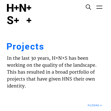
English
Functional cookies
HOME
These cookies are necessary for the correct
functioning of the website. Please note, you cannot
PROJECTS
turn these off.
Projects
Third party cookies
EXPERTISES
This allows for embedding content from third-party
In the last 30 years, H+N+S has been
websites, such as YouTube and Vimeo. Disabling
VISION
working on the quality of the landscape.
this might remove some functionality from the
This has resulted in a broad portfolio of
website.
NEWS
projects that have given HNS their own
identity.
Analytics cookies
TEAM
This enables us to monitor and improve the
performance of our websites, as well as to conduct
CONTACT
user experience analysis anonymously.
FILTERS