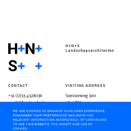
H+N+S
Landschaps­architecten
CONTACT
VISITING ADDRESS
+31 (0)33 4328036
Soesterweg 300
mail@hnsland.nl
3812 BH
Amersfoort
WE USE COOKIES TO ENHANCE YOUR USER EXPERIENCE,
REMEMBER YOUR PREFERENCES AND SHOW YOU
RELEVANT INFORMATION ACCORDINGLY. BY CONTINUING
TO USE THIS WEBSITE, YOU ACCEPT OUR USE OF
COOKIES.
POSTAL ADDRESS