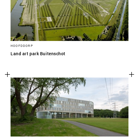
HOOFDDORP
Land art park Buitenschot