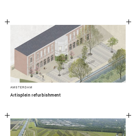
AMSTERDAM
Artisplein refurbishment