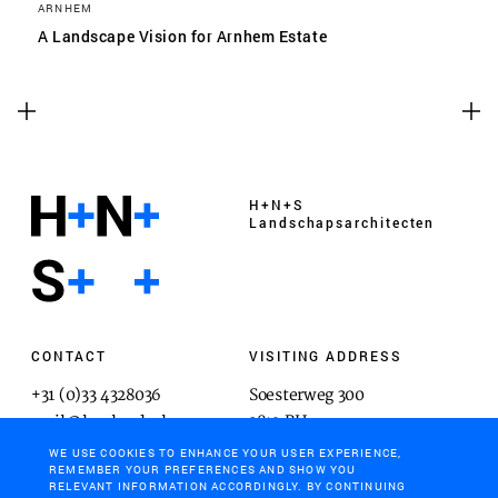
ARNHEM
A Landscape Vision for Arnhem Estate
H+N+S
Landschaps­architecten
CONTACT
VISITING ADDRESS
+31 (0)33 4328036
Soesterweg 300
mail@hnsland.nl
3812 BH
Amersfoort
WE USE COOKIES TO ENHANCE YOUR USER EXPERIENCE,
REMEMBER YOUR PREFERENCES AND SHOW YOU
RELEVANT INFORMATION ACCORDINGLY. BY CONTINUING