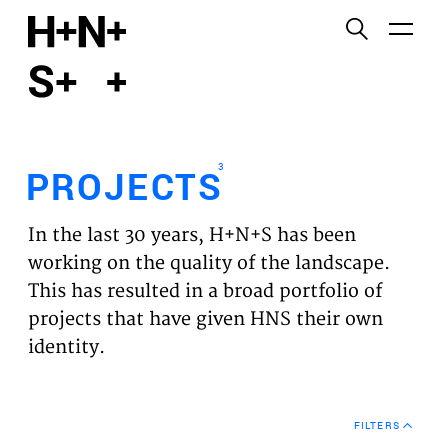
English
Functional cookies
HOME
These cookies are necessary for the correct
functioning of the website. Please note, you cannot
PROJECTS
turn these off.
3
PROJECTS
Third party cookies
EXPERTISES
This allows for embedding content from third-party
In the last 30 years, H+N+S has been
websites, such as YouTube and Vimeo. Disabling
VISION
working on the quality of the landscape.
this might remove some functionality from the
This has resulted in a broad portfolio of
website.
NEWS
projects that have given HNS their own
identity.
Analytics cookies
TEAM
This enables us to monitor and improve the
performance of our websites, as well as to conduct
CONTACT
user experience analysis anonymously.
FILTERS