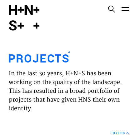
English
Functional cookies
HOME
These cookies are necessary for the correct
functioning of the website. Please note, you cannot
PROJECTS
turn these off.
4
PROJECTS
Third party cookies
EXPERTISES
This allows for embedding content from third-party
In the last 30 years, H+N+S has been
websites, such as YouTube and Vimeo. Disabling
VISION
working on the quality of the landscape.
this might remove some functionality from the
This has resulted in a broad portfolio of
website.
NEWS
projects that have given HNS their own
identity.
Analytics cookies
TEAM
This enables us to monitor and improve the
performance of our websites, as well as to conduct
CONTACT
user experience analysis anonymously.
FILTERS