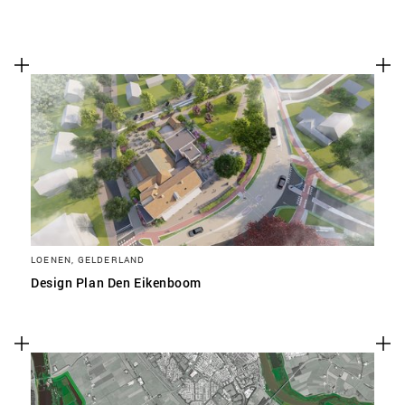
LOENEN, GELDERLAND
Design Plan Den Eikenboom