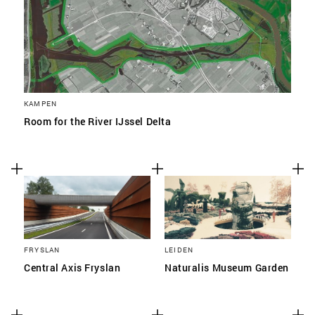
KAMPEN
Room for the River IJssel Delta
FRYSLAN
LEIDEN
Central Axis Fryslan
Naturalis Museum Garden