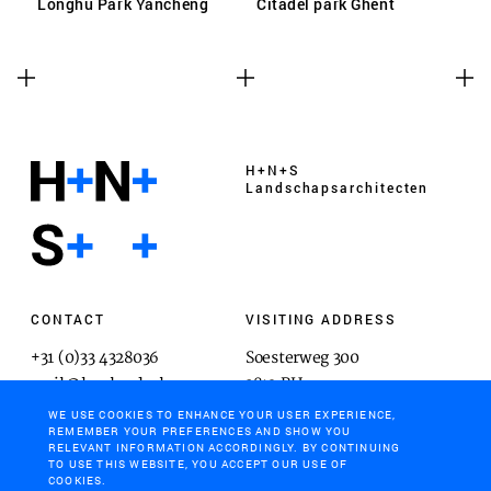
Longhu Park Yancheng
Citadel park Ghent
H+N+S
Landschaps­architecten
CONTACT
VISITING ADDRESS
+31 (0)33 4328036
Soesterweg 300
mail@hnsland.nl
3812 BH
Amersfoort
WE USE COOKIES TO ENHANCE YOUR USER EXPERIENCE,
REMEMBER YOUR PREFERENCES AND SHOW YOU
RELEVANT INFORMATION ACCORDINGLY. BY CONTINUING
TO USE THIS WEBSITE, YOU ACCEPT OUR USE OF
COOKIES.
POSTAL ADDRESS