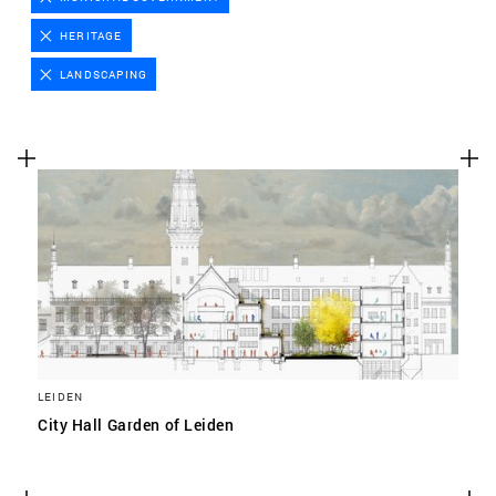
Advertising cookies
HERITAGE
This enables us to present you with relevant ads on
LANDSCAPING
third party websites and apps, such as Facebook and
Instagram. We also may link this data across the
different devices you use, as well as process data
about the ads. This is to measure ad performance
and to enable ad billing.
TURNING OFF CERTAIN COOKIES CAN RESULT IN RELATED
FUNCTIONALITY TO STOP WORKING CORRECTLY. YOU CAN
CHANGE YOUR PREFERENCES AT ANY TIME.
MORE INFORMATION
LEIDEN
ACCEPT ALL COOKIES
City Hall Garden of Leiden
SAVE PREFERENCES