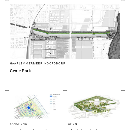
HAARLEMMERMEER, HOOFDDORP
Genie Park
YANCHENG
GHENT