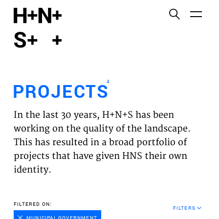
English
Functional cookies
HOME
These cookies are necessary for the correct
functioning of the website. Please note, you cannot
PROJECTS
turn these off.
4
PROJECTS
Third party cookies
EXPERTISES
This allows for embedding content from third-party
In the last 30 years, H+N+S has been
websites, such as YouTube and Vimeo. Disabling
VISION
working on the quality of the landscape.
this might remove some functionality from the
This has resulted in a broad portfolio of
website.
NEWS
projects that have given HNS their own
identity.
Analytics cookies
TEAM
This enables us to monitor and improve the
performance of our websites, as well as to conduct
CONTACT
FILTERED ON:
user experience analysis anonymously.
FILTERS
MUNICIPAL GOVERNMENT