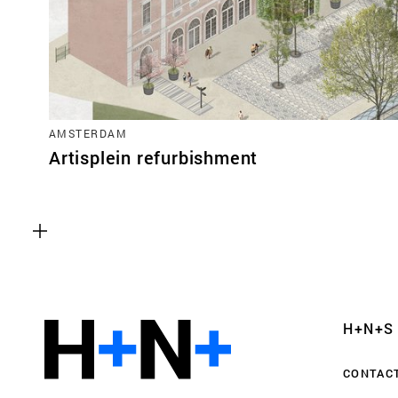
AMSTERDAM
Artisplein refurbishment
Functional cookies
These cookies are necessary for the correct fun
website. Please note, you cannot turn these off
Analytics cookies
H+N+S
This enables us to monitor and improve the pe
websites, as well as to conduct user experience 
CONTAC
anonymously.