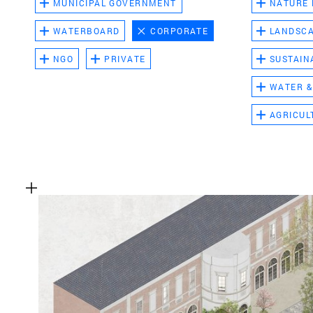
MUNICIPAL GOVERNMENT
NATURE
WATERBOARD
CORPORATE
LANDSC
NGO
PRIVATE
SUSTAIN
WATER &
AGRICUL