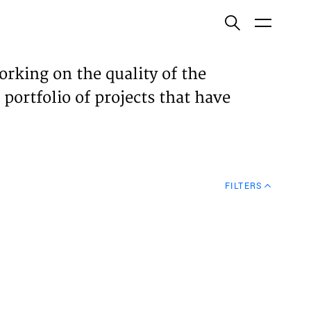
ish
orking on the quality of the
 portfolio of projects that have
ECTS
TISES
FILTERS
N