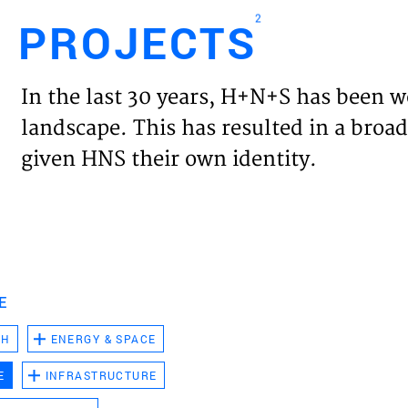
2
PROJECTS
Engl
In the last 30 years, H+N+S has been w
HOME
landscape. This has resulted in a broad
given HNS their own identity.
PROJ
EXPER
VISIO
E
CH
ENERGY & SPACE
NEWS
E
INFRASTRUCTURE