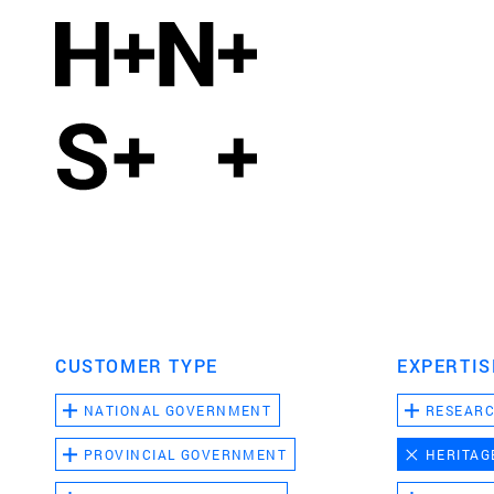
CUSTOMER TYPE
EXPERTIS
NATIONAL GOVERNMENT
RESEAR
PROVINCIAL GOVERNMENT
HERITAG