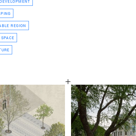
 DEVELOPMENT
TEAM
APING
ABLE REGION
CONT
 SPACE
TURE