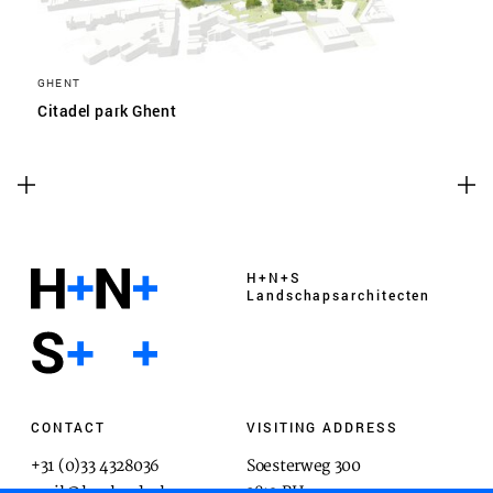
GHENT
Citadel park Ghent
H+N+S
Landschaps­architecten
CONTACT
VISITING ADDRESS
+31 (0)33 4328036
Soesterweg 300
mail@hnsland.nl
3812 BH