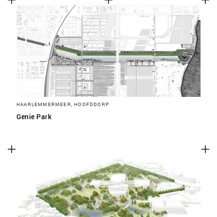
HAARLEMMERMEER, HOOFDDORP
Genie Park