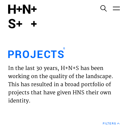
English
Functional cookies
HOME
These cookies are necessary for the correct
functioning of the website. Please note, you cannot
PROJECTS
turn these off.
6
PROJECTS
Third party cookies
EXPERTISES
This allows for embedding content from third-party
In the last 30 years, H+N+S has been
websites, such as YouTube and Vimeo. Disabling
VISION
working on the quality of the landscape.
this might remove some functionality from the
This has resulted in a broad portfolio of
website.
NEWS
projects that have given HNS their own
identity.
Analytics cookies
TEAM
This enables us to monitor and improve the
performance of our websites, as well as to conduct
CONTACT
user experience analysis anonymously.
FILTERS