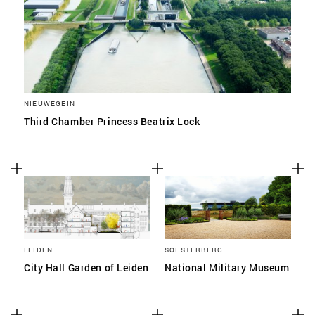
NIEUWEGEIN
Third Chamber Princess Beatrix Lock
LEIDEN
SOESTERBERG
City Hall Garden of Leiden
National Military Museum