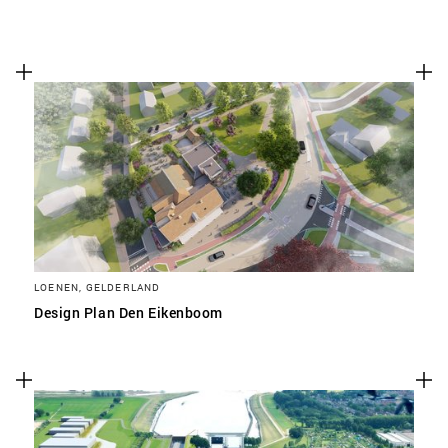
LOENEN, GELDERLAND
Design Plan Den Eikenboom