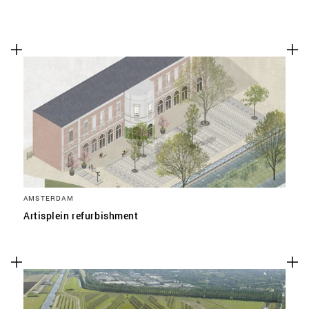
AMSTERDAM
Artisplein refurbishment