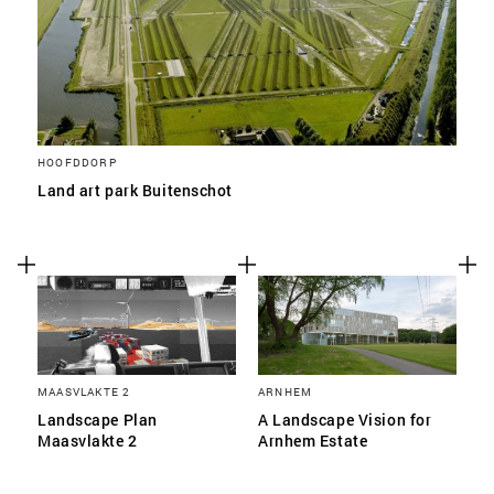
HOOFDDORP
Land art park Buitenschot
MAASVLAKTE 2
ARNHEM
Landscape Plan
A Landscape Vision for
Maasvlakte 2
Arnhem Estate