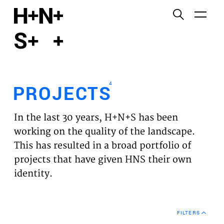
English
Functional cookies
HOME
These cookies are necessary for the correct
functioning of the website. Please note, you cannot
PROJECTS
turn these off.
4
PROJECTS
Third party cookies
EXPERTISES
This allows for embedding content from third-party
In the last 30 years, H+N+S has been
websites, such as YouTube and Vimeo. Disabling
VISION
working on the quality of the landscape.
this might remove some functionality from the
This has resulted in a broad portfolio of
website.
NEWS
projects that have given HNS their own
identity.
Analytics cookies
TEAM
This enables us to monitor and improve the
performance of our websites, as well as to conduct
CONTACT
user experience analysis anonymously.
FILTERS